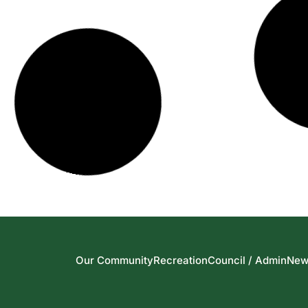
Our Community
Recreation
Council / Admin
New