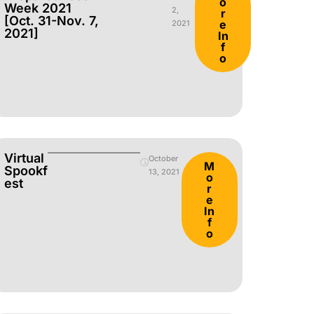
o
Week 2021
2,
r
[Oct. 31-Nov. 7,
e
2021
2021]
In
f
o
Virtual
October
M
Spookf
13, 2021
o
Est
r
e
In
f
o