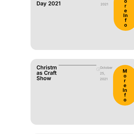
o
Day 2021
2021
r
e
In
f
o
Christm
October
M
As Craft
25,
o
Show
2021
r
e
In
f
o