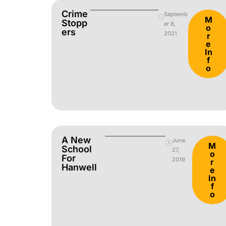
Crime
Septemb
M
Stopp
er 8,
o
Ers
2021
r
e
In
f
o
A New
June
M
School
27,
o
For
2019
r
Hanwell
e
In
f
o