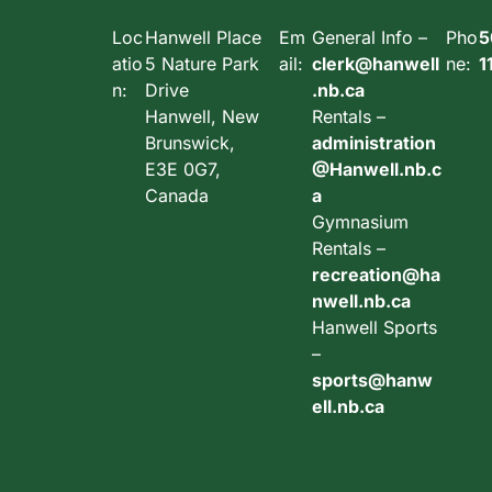
Loc
Hanwell Place
Em
General Info –
Pho
5
atio
5 Nature Park
ail:
clerk@hanwell
ne:
1
n:
Drive
.nb.ca
Hanwell, New
Rentals –
Brunswick,
administration
E3E 0G7,
@Hanwell.nb.c
Canada
a
Gymnasium
Rentals –
recreation@ha
nwell.nb.ca
Hanwell Sports
–
sports@hanw
ell.nb.ca