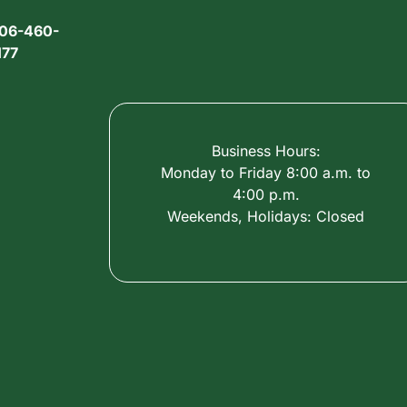
06-460-
177
Business Hours:
Monday to Friday 8:00 a.m. to
4:00 p.m.
Weekends, Holidays: Closed