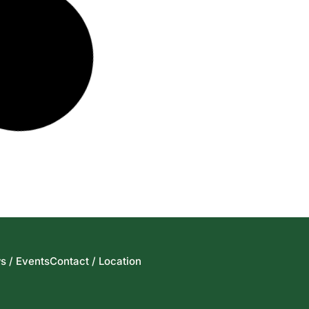
s / Events
Contact / Location