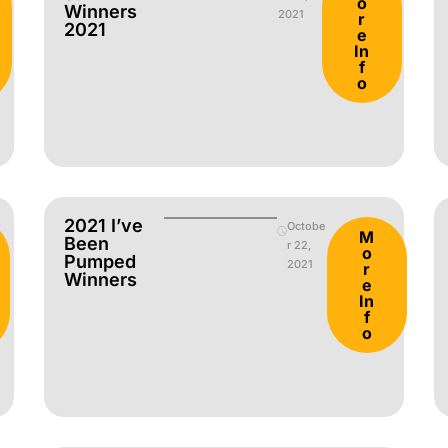
o
Winners
2021
r
2021
e
In
f
o
2021 I’ve
Octobe
M
Been
r 22,
o
Pumped
2021
r
Winners
e
In
f
o