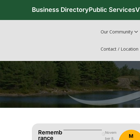
Business Directory
Public Services
V
Our Community
Contact / Location
Rememb
Novem
M
Rance
ber 8,