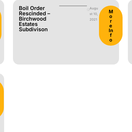
Boil Order
Augu
M
Rescinded –
st 10,
o
Birchwood
2021
r
Estates
e
Subdivison
In
f
o