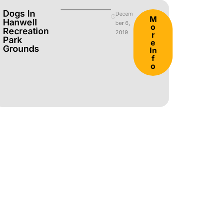
Dogs In
Decem
M
Hanwell
ber 6,
o
Recreation
2019
r
Park
e
Grounds
In
f
o