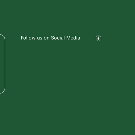
Follow us on Social Media