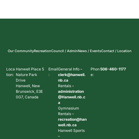
Our Community
Recreation
Council / Admin
News / Events
Contact / Location
Loca
Hanwell Place 5
Email
General Info –
Phon
506-460-1177
tion:
Nature Park
:
clerk@hanwell.
e:
Drive
nb.ca
Hanwell, New
Rentals –
Brunswick, E3E
administration
0G7, Canada
@Hanwell.nb.c
a
Gymnasium
Rentals –
recreation@han
well.nb.ca
Hanwell Sports
–