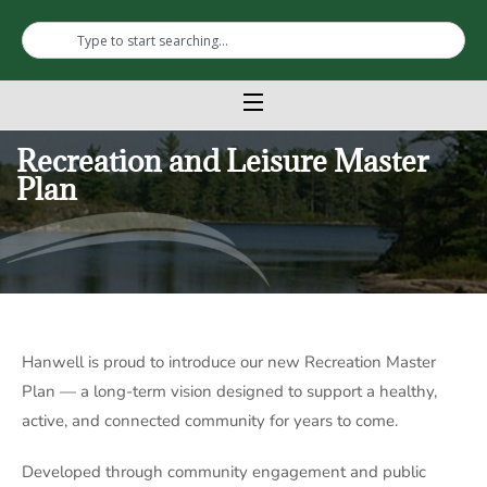
Recreation and Leisure Master
Plan
Hanwell
is proud to introduce our new Recreation Master
Plan — a long-term vision designed to support a healthy,
active, and connected community for years to come.
Developed through community engagement and public