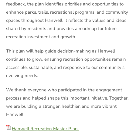
feedback, the plan identifies priorities and opportunities to
enhance parks, trails, recreational programs, and community
spaces throughout Hanwell. It reflects the values and ideas
shared by residents and provides a roadmap for future
recreation investment and growth.
This plan will help guide decision-making as Hanwell
continues to grow, ensuring recreation opportunities remain
accessible, sustainable, and responsive to our community’s
evolving needs.
We thank everyone who participated in the engagement
process and helped shape this important initiative. Together,
we are building a stronger, healthier, and more vibrant
Hanwell.
Hanwell Recreation Master Plan