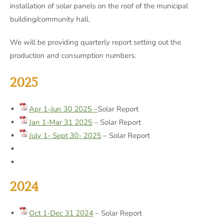
installation of solar panels on the roof of the municipal
building/community hall.
We will be providing quarterly report setting out the
production and consumption numbers.
2025
Apr 1-Jun 30 2025 –
Solar Report
Jan 1-Mar 31 2025
– Solar Report
July 1- Sept 30- 2025
– Solar Report
2024
Oct 1-Dec 31 2024
– Solar Report