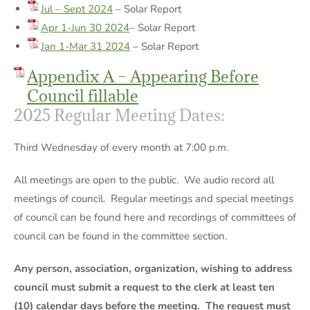
Jul – Sept 2024
– Solar Report
Apr 1-Jun 30 2024
– Solar Report
Jan 1-Mar 31 2024
– Solar Report
Appendix A – Appearing Before
Council fillable
2025 Regular Meeting Dates:
Third Wednesday of every month at 7:00 p.m.
All meetings are open to the public. We audio record all
meetings of council. Regular meetings and special meetings
of council can be found here and recordings of committees of
council can be found in the committee section.
Any person, association, organization, wishing to address
council must submit a request to the clerk at least ten
(10) calendar days before the meeting. The request must