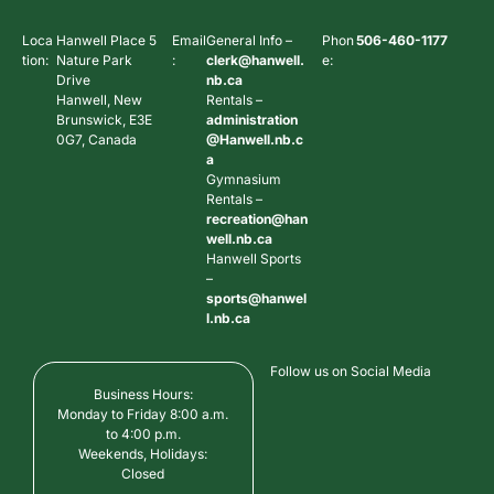
Loca
Hanwell Place 5
Email
General Info –
Phon
506-460-1177
tion:
Nature Park
:
clerk@hanwell.
e:
Drive
nb.ca
Hanwell, New
Rentals –
Brunswick, E3E
administration
0G7, Canada
@Hanwell.nb.c
a
Gymnasium
Rentals –
recreation@han
well.nb.ca
Hanwell Sports
–
sports@hanwel
l.nb.ca
Follow us on Social Media
Business Hours:
Monday to Friday 8:00 a.m.
to 4:00 p.m.
Weekends, Holidays:
Closed