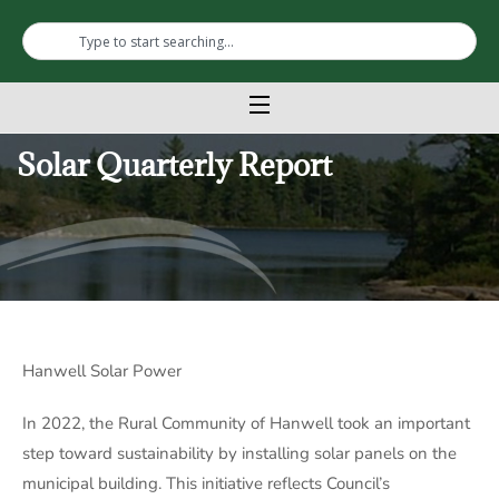
Solar Quarterly Report
Hanwell Solar Power
In 2022, the Rural Community of Hanwell took an important
step toward sustainability by installing solar panels on the
municipal building. This initiative reflects Council’s