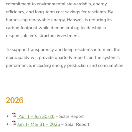
commitment to environmental stewardship, energy
efficiency, and long-term cost savings for residents. By
harnessing renewable energy, Hanwell is reducing its
carbon footprint while demonstrating leadership in
responsible infrastructure investment.
To support transparency and keep residents informed, the
municipality will provide quarterly reports on the system’s
performance, including energy production and consumption.
2026
Apr 1 – Jun 30-26
– Solar Report
Jan 1- Mar 31 – 2026
– Solar Report