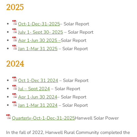
2025
Oct-1-Dec-31-2025
– Solar Report
July 1- Sept 30- 2025
– Solar Report
Apr 1-Jun 30 2025 –
Solar Report
Jan 1-Mar 31 2025
– Solar Report
2024
Oct 1-Dec 31 2024
– Solar Report
Jul – Sept 2024
– Solar Report
Apr 1-Jun 30 2024
– Solar Report
Jan 1-Mar 31 2024
– Solar Report
Quarterly-Oct-1-Dec-31-2025
Hanwell Solar Power
In the fall of 2022, Hanwell Rural Community completed the