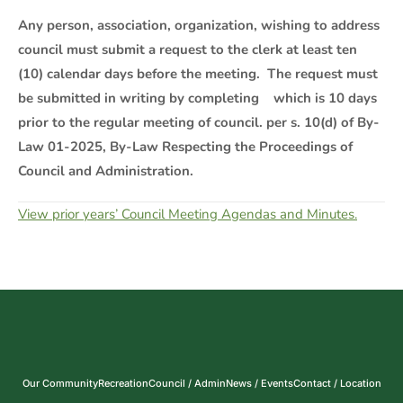
Any person, association, organization, wishing to address
council must submit a request to the clerk at least ten
(10) calendar days before the meeting. The request must
be submitted in writing by completing which is 10 days
prior to the regular meeting of council. per s. 10(d) of By-
Law 01-2025, By-Law Respecting the Proceedings of
Council and Administration.
View prior years’ Council Meeting Agendas and Minutes.
Our Community
Recreation
Council / Admin
News / Events
Contact / Location