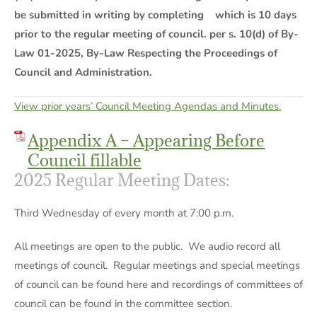
be submitted in writing by completing which is 10 days
prior to the regular meeting of council. per s. 10(d) of By-
Law 01-2025, By-Law Respecting the Proceedings of
Council and Administration.
View prior years’ Council Meeting Agendas and Minutes.
Appendix A – Appearing Before
Council fillable
2025 Regular Meeting Dates:
Third Wednesday of every month at 7:00 p.m.
All meetings are open to the public. We audio record all
meetings of council. Regular meetings and special meetings
of council can be found here and recordings of committees of
council can be found in the committee section.