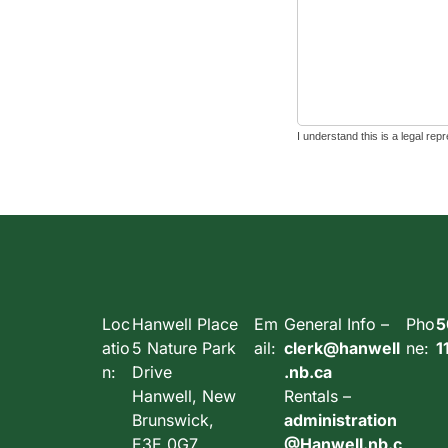
Loc
Hanwell Place
Em
General Info –
Pho
5
atio
5 Nature Park
ail:
clerk@hanwell
ne:
1
n:
Drive
.nb.ca
Hanwell, New
Rentals –
Brunswick,
administration
E3E 0G7,
@Hanwell.nb.c