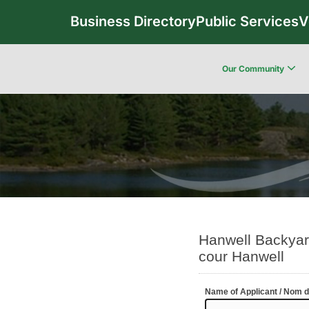
Business Directory
Public Services
V
Our Community