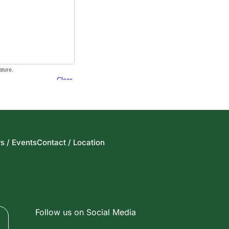
s / Events
Contact / Location
Follow us on Social Media