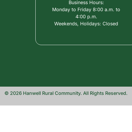
Business Hours:
Monday to Friday 8:00 a.m. to
4:00 p.m.
Weekends, Holidays: Closed
© 2026 Hanwell Rural Community. All Rights Reserved.