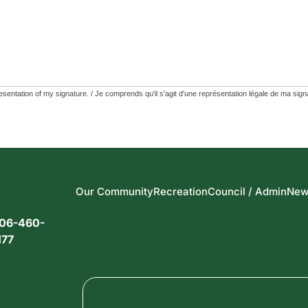
Our Community
Recreation
Council / Admin
New
06-460-
177