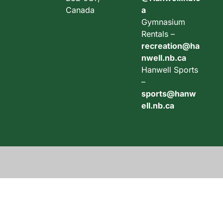
Canada
a
Gymnasium
Rentals –
recreation@ha
nwell.nb.ca
Hanwell Sports
–
sports@hanw
ell.nb.ca