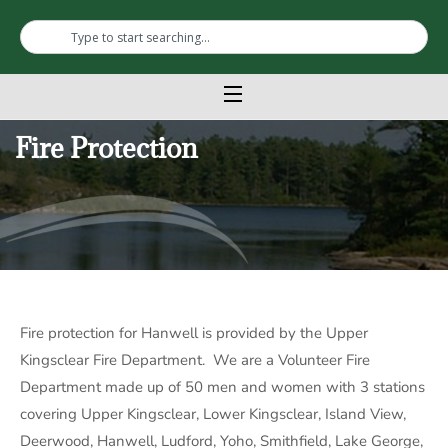
Fire Protection
Fire protection for Hanwell is provided by the Upper
Kingsclear Fire Department. We are a Volunteer Fire
Department made up of 50 men and women with 3 stations
covering Upper Kingsclear, Lower Kingsclear, Island View,
Deerwood, Hanwell, Ludford, Yoho, Smithfield, Lake George,