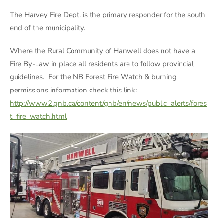
The Harvey Fire Dept. is the primary responder for the south
end of the municipality.
Where the Rural Community of Hanwell does not have a
Fire By-Law in place all residents are to follow provincial
guidelines. For the NB Forest Fire Watch & burning
permissions information check this link:
http://www2.gnb.ca/content/gnb/en/news/public_alerts/fores
t_fire_watch.html