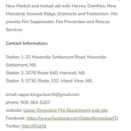
New Market and mutual aid with Harvey, Dumfries, New
Maryland, Keswick Ridge, Oromocto and Fredericton. We
provide Fire Suppression, Fire Prevention and Rescue
Services.
Contact Information:
Station 1: 22 Mazerolle Settlement Road, Mazerolle
Settlement, NB.
Station 2: 2076 Route 640, Hanwell, NB.
Station 3: 3730, Route 102, Island View, NB.
email: upper.kingsclear.fd@gmail.com
phone: 506-363-5207
website:
Upper Kingsclear Fire Department web site
Facebook:
https://www.facebook.com/UpperKingsclearFD
Twitter:
http://@ukfd