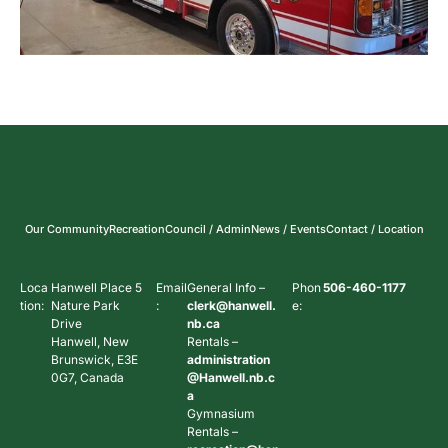
Our Community
Recreation
Council / Admin
News / Events
Contact / Location
Loca
Hanwell Place 5
Email
General Info –
Phon
506-460-1177
tion:
Nature Park
:
clerk@hanwell.
e:
Drive
nb.ca
Hanwell, New
Rentals –
Brunswick, E3E
administration
0G7, Canada
@Hanwell.nb.c
a
Gymnasium
Rentals –