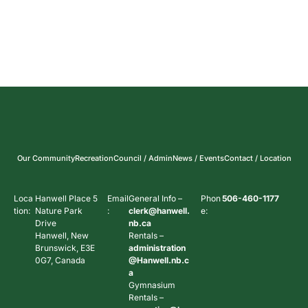
Our Community
Recreation
Council / Admin
News / Events
Contact / Location
Loca
Hanwell Place 5
Email
General Info –
Phon
506-460-1177
tion:
Nature Park
:
clerk@hanwell.
e:
Drive
nb.ca
Hanwell, New
Rentals –
Brunswick, E3E
administration
0G7, Canada
@Hanwell.nb.c
a
Gymnasium
Rentals –