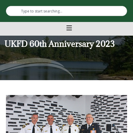
UKFD 60th Anniversary 2023