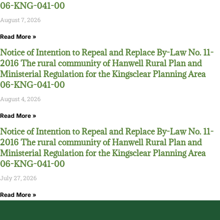
06-KNG-041-00
August 7, 2026
Read More »
Notice of Intention to Repeal and Replace By-Law No. 11-
2016 The rural community of Hanwell Rural Plan and
Ministerial Regulation for the Kingsclear Planning Area
06-KNG-041-00
August 4, 2026
Read More »
Notice of Intention to Repeal and Replace By-Law No. 11-
2016 The rural community of Hanwell Rural Plan and
Ministerial Regulation for the Kingsclear Planning Area
06-KNG-041-00
July 27, 2026
Read More »