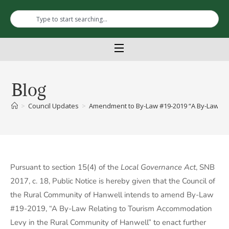
Blog
>
Council Updates
>
Amendment to By-Law #19-2019 “A By-Law Rel
Pursuant to section 15(4) of the
Local Governance Act
, SNB
2017, c. 18, Public Notice is hereby given that the Council of
the Rural Community of Hanwell intends to amend By-Law
#19-2019, “A By-Law Relating to Tourism Accommodation
Levy in the Rural Community of Hanwell” to enact further