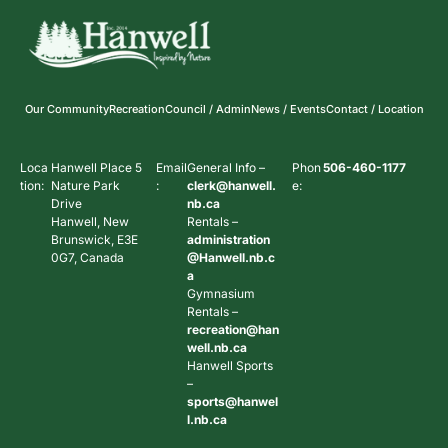
Our Community
Recreation
Council / Admin
News / Events
Contact / Location
Loca
Hanwell Place 5
Email
General Info –
Phon
506-460-1177
tion:
Nature Park
:
clerk@hanwell.
e:
Drive
nb.ca
Hanwell, New
Rentals –
Brunswick, E3E
administration
0G7, Canada
@Hanwell.nb.c
a
Gymnasium
Rentals –
recreation@han
well.nb.ca
Hanwell Sports
–
sports@hanwel
l.nb.ca