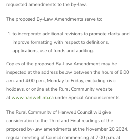
requested amendments to the by-law.
The proposed By-Law Amendments serve to:
to incorporate additional revisions to promote clarity and
improve formatting with respect to definitions,
applications, use of funds and auditing.
Copies of the proposed By-Law Amendment may be
inspected at the address below between the hours of 8:00
a.m. and 4:00 p.m., Monday to Friday, excluding civic
holidays, or online at the Rural Community website
at
www.hanwell.nb.ca
under Special Announcements.
The Rural Community of Hanwell Council will give
consideration to the Third and Final readings of the
proposed by-law amendments at the November 20 2024,
regular meeting of Council commencing at 7:00 p.m. at