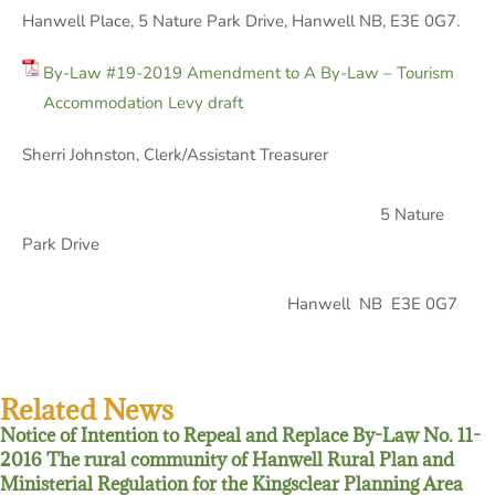
Hanwell Place, 5 Nature Park Drive, Hanwell NB, E3E 0G7.
By-Law #19-2019 Amendment to A By-Law – Tourism
Accommodation Levy draft
Sherri Johnston, Clerk/Assistant Treasurer
5 Nature
Park Drive
Hanwell NB E3E 0G7
Related News
Notice of Intention to Repeal and Replace By-Law No. 11-
2016 The rural community of Hanwell Rural Plan and
Ministerial Regulation for the Kingsclear Planning Area