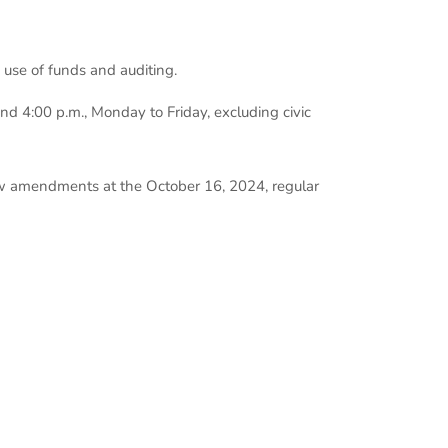
, use of funds and auditing.
 4:00 p.m., Monday to Friday, excluding civic
law amendments at the October 16, 2024, regular
ant Treasurer
 Drive