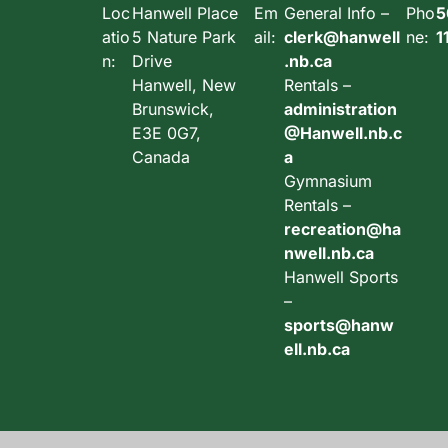
Loc
Hanwell Place
Em
General Info –
Pho
5
atio
5 Nature Park
ail:
clerk@hanwell
ne:
1
n:
Drive
.nb.ca
Hanwell, New
Rentals –
Brunswick,
administration
E3E 0G7,
@Hanwell.nb.c
Canada
a
Gymnasium
Rentals –
recreation@ha
nwell.nb.ca
Hanwell Sports
–
sports@hanw
ell.nb.ca