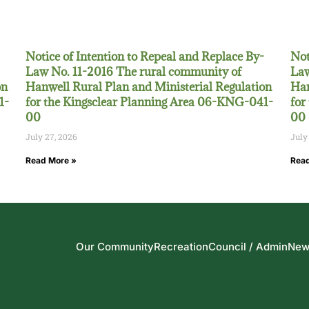
Notice of Intention to Repeal and Replace By-
Not
Law No. 11-2016 The rural community of
Law
on
Hanwell Rural Plan and Ministerial Regulation
Han
1-
for the Kingsclear Planning Area 06-KNG-041-
for
00
00
July 27, 2026
July
Read More »
Read
Our Community
Recreation
Council / Admin
New