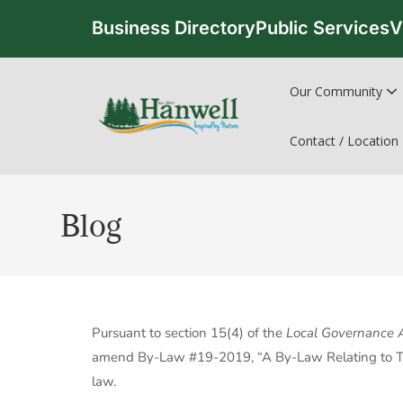
Business Directory
Public Services
V
Our Community
Contact / Location
Blog
Pursuant to section 15(4) of the
Local Governance 
amend By-Law #19-2019, “A By-Law Relating to To
law.