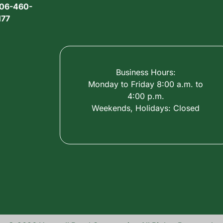
06-460-
177
Business Hours:
Monday to Friday 8:00 a.m. to
4:00 p.m.
Weekends, Holidays: Closed