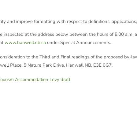
rity and improve formatting with respect to definitions, applications
spected at the address below between the hours of 8:00 a.m. and
 at
www.hanwell.nb.ca
under Special Announcements.
onsideration to the Third and Final readings of the proposed by-
well Place, 5 Nature Park Drive, Hanwell NB, E3E 0G7.
urism Accommodation Levy draft
ton, Clerk/Assist
ure Park