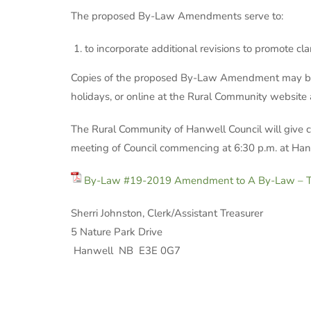
The proposed By-Law Amendments serve to:
to incorporate additional revisions to promote cla
Copies of the proposed By-Law Amendment may be in
holidays, or online at the Rural Community website
The Rural Community of Hanwell Council will give c
meeting of Council commencing at 6:30 p.m. at Han
By-Law #19-2019 Amendment to A By-Law – To
Sherri Johns
5 Nat
Hanwell NB E3E 0G7