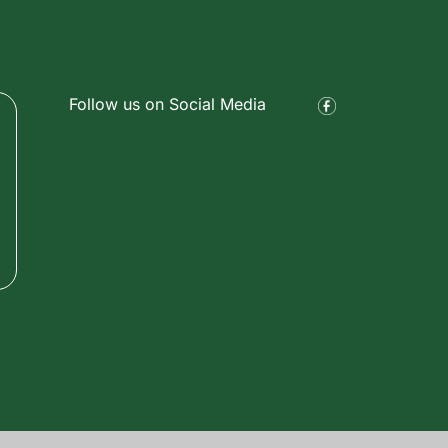
Follow us on Social Media