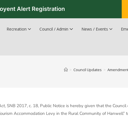
oyent Alert Registration
Recreation
Council / Admin
News / Events
Eme
Recreation & Leisure Updates
Recreation and Leisure Master Plan
Recreation and Leisure Services Directory
Fredericton Recreation Facilities
Hanwell Herald Newsletter
>
Council Updates
>
Amendment t
Act
, SNB 2017, c. 18, Public Notice is hereby given that the Counci
urism Accommodation Levy in the Rural Community of Hanwell” to