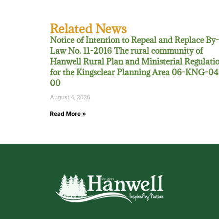
Related News
Notice of Intention to Repeal and Replace By-
Law No. 11-2016 The rural community of
Hanwell Rural Plan and Ministerial Regulati
for the Kingsclear Planning Area 06-KNG-04
00
August 4, 2026
Read More »