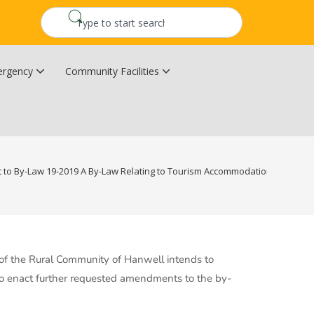
rgency
Community Facilities
Community Wildfire Resiliency Plan
Upper Kingsclear Community Centre
o By-Law 19-2019 A By-Law Relating to Tourism Accommodation Levy in t
l of the Rural Community of Hanwell intends to
 enact further requested amendments to the by-