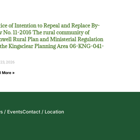
ice of Intention to Repeal and Replace By-
 No. 11-2016 The rural community of
well Rural Plan and Ministerial Regulation
 the Kingsclear Planning Area 06-KNG-041-
 23, 2026
 More »
s / Events
Contact / Location