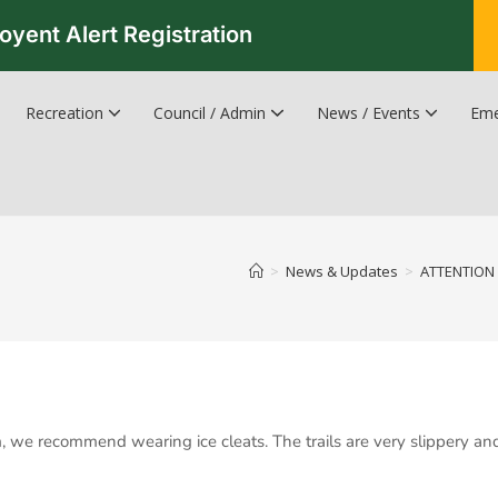
oyent Alert Registration
Recreation
Council / Admin
News / Events
Eme
Recreation & Leisure Updates
Recreation and Leisure Master Plan
Recreation and Leisure Services Directory
Fredericton Recreation Facilities
Hanwell Herald Newsletter
>
News & Updates
>
ATTENTION 
m, we recommend wearing ice cleats. The trails are very slippery an