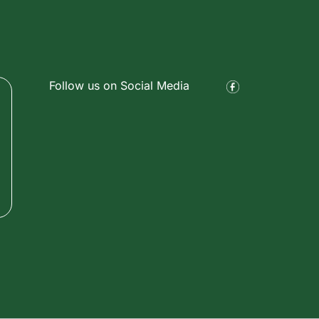
Follow us on Social Media