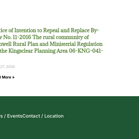
ice of Intention to Repeal and Replace By-
 No. 11-2016 The rural community of
well Rural Plan and Ministerial Regulation
 the Kingsclear Planning Area 06-KNG-041-
 27, 2026
 More »
s / Events
Contact / Location