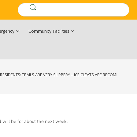
rgency
Community Facilities
Community Wildfire Resiliency Plan
Upper Kingsclear Community Centre
RESIDENTS: TRAILS ARE VERY SLIPPERY – ICE CLEATS ARE RECOMMENDED.
d will be for about the next week.