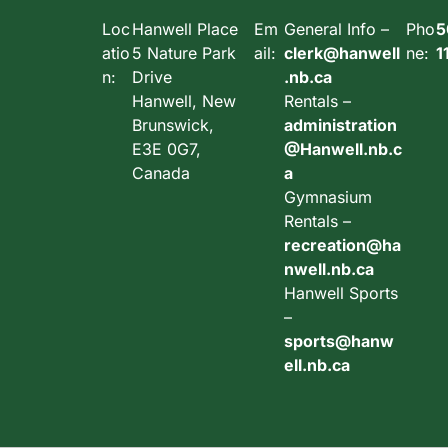
Loc
Hanwell Place
Em
General Info –
Pho
5
atio
5 Nature Park
ail:
clerk@hanwell
ne:
1
n:
Drive
.nb.ca
Hanwell, New
Rentals –
Brunswick,
administration
E3E 0G7,
@Hanwell.nb.c
Canada
a
Gymnasium
Rentals –
recreation@ha
nwell.nb.ca
Hanwell Sports
–
sports@hanw
ell.nb.ca