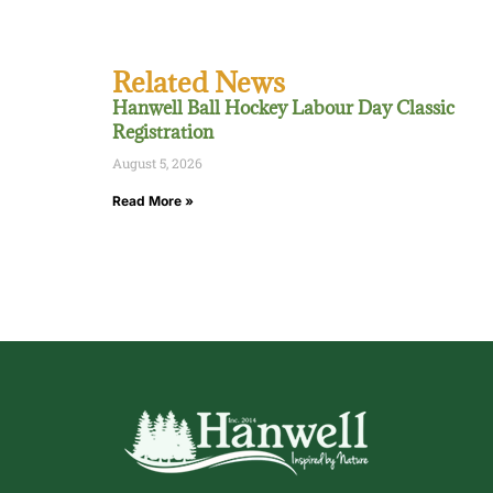
Related News
Hanwell Ball Hockey Labour Day Classic
Registration
August 5, 2026
Read More »