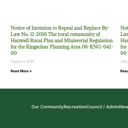
Notice of Intention to Repeal and Replace By-
Not
Law No. 11-2016 The rural community of
Law
Hanwell Rural Plan and Ministerial Regulation
Han
for the Kingsclear Planning Area 06-KNG-041-
for
00
00
August 4, 2026
July
Read More »
Read
Our Community
Recreation
Council / Admin
New