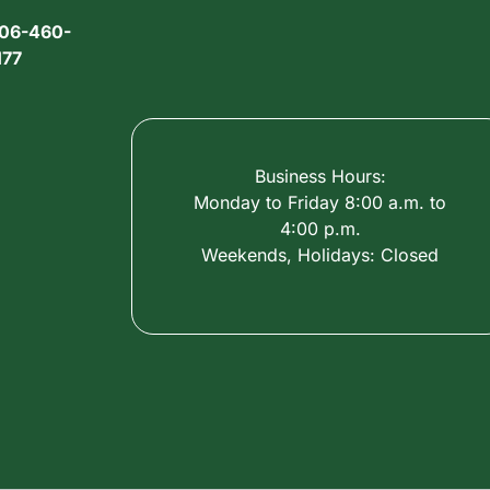
06-460-
177
Business Hours:
Monday to Friday 8:00 a.m. to
4:00 p.m.
Weekends, Holidays: Closed