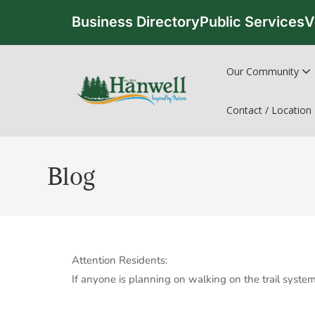
Business Directory
Public Services
V
Our Community
Contact / Location
Blog
Attention Residents:
If anyone is planning on walking on the trail syste