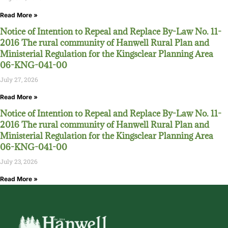
Read More »
Notice of Intention to Repeal and Replace By-Law No. 11-
2016 The rural community of Hanwell Rural Plan and
Ministerial Regulation for the Kingsclear Planning Area
06-KNG-041-00
July 27, 2026
Read More »
Notice of Intention to Repeal and Replace By-Law No. 11-
2016 The rural community of Hanwell Rural Plan and
Ministerial Regulation for the Kingsclear Planning Area
06-KNG-041-00
July 23, 2026
Read More »