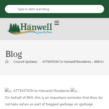
Blog
>
Council Updates
>
ATTENTION To Hanwell Residents – BMI Does
ATTENTION to Hanwell Residents
:
On behalf of BMI, this is an important reminder that they do
not take ashes as part of bagged garbage on garbage