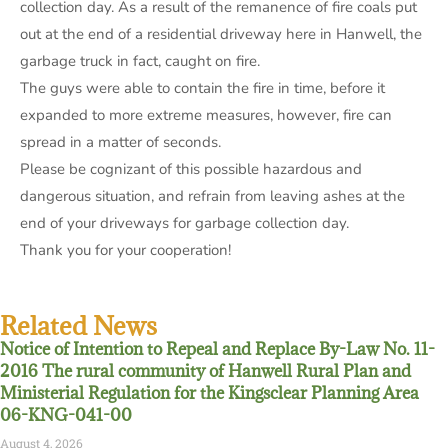
collection day. As a result of the remanence of fire coals put
out at the end of a residential driveway here in Hanwell, the
garbage truck in fact, caught on fire.
The guys were able to contain the fire in time, before it
expanded to more extreme measures, however, fire can
spread in a matter of seconds.
Please be cognizant of this possible hazardous and
dangerous situation, and refrain from leaving ashes at the
end of your driveways for garbage collection day.
Thank you for your cooperation!
Related News
Notice of Intention to Repeal and Replace By-Law No. 11-
2016 The rural community of Hanwell Rural Plan and
Ministerial Regulation for the Kingsclear Planning Area
06-KNG-041-00
August 4, 2026