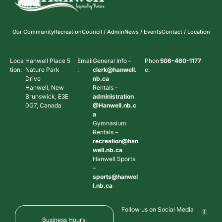
Our Community
Recreation
Council / Admin
News / Events
Contact / Location
Loca
Hanwell Place 5
Email
General Info –
Phon
506-460-1177
tion:
Nature Park
:
clerk@hanwell.
e:
Drive
nb.ca
Hanwell, New
Rentals –
Brunswick, E3E
administration
0G7, Canada
@Hanwell.nb.c
a
Gymnasium
Rentals –
recreation@han
well.nb.ca
Hanwell Sports
–
sports@hanwel
l.nb.ca
Follow us on Social Media
Business Hours: