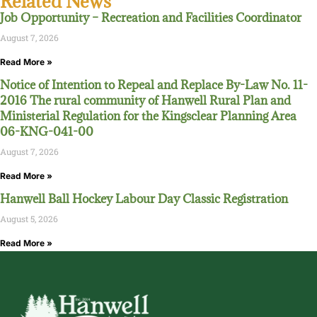
Related News
Job Opportunity – Recreation and Facilities Coordinator
August 7, 2026
Read More »
Notice of Intention to Repeal and Replace By-Law No. 11-
2016 The rural community of Hanwell Rural Plan and
Ministerial Regulation for the Kingsclear Planning Area
06-KNG-041-00
August 7, 2026
Read More »
Hanwell Ball Hockey Labour Day Classic Registration
August 5, 2026
Read More »