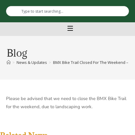
Blog
>
News & Updates
>
BMX Bike Trail Closed For The Weekend – La
Please be advised that we need to close the BMX Bike Trail
for the weekend, due to landscaping work.