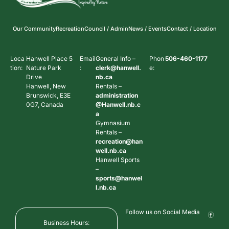
Our Community
Recreation
Council / Admin
News / Events
Contact / Location
Loca
Hanwell Place 5
Email
General Info –
Phon
506-460-1177
tion:
Nature Park
:
clerk@hanwell.
e:
Drive
nb.ca
Hanwell, New
Rentals –
Brunswick, E3E
administration
0G7, Canada
@Hanwell.nb.c
a
Gymnasium
Rentals –
recreation@han
well.nb.ca
Hanwell Sports
–
sports@hanwel
l.nb.ca
Follow us on Social Media
Business Hours: