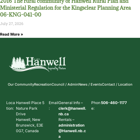
2016 The rural community of Hanwell Rural Plan and
Ministerial Regulation for the Kingsclear Planning Area
06-KNG-041-00
July 27, 2026
Read More »
Our Community
Recreation
Council / Admin
News / Events
Contact / Location
Loca
Hanwell Place 5
Email
General Info –
Phon
506-460-1177
tion:
Nature Park
:
clerk@hanwell.
e:
Drive
nb.ca
Hanwell, New
Rentals –
Brunswick, E3E
administration
0G7, Canada
@Hanwell.nb.c
a