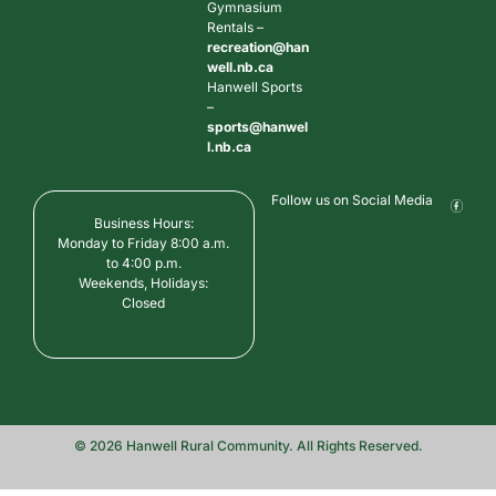
Gymnasium
Rentals –
recreation@han
well.nb.ca
Hanwell Sports
–
sports@hanwel
l.nb.ca
Follow us on Social Media
Business Hours:
Monday to Friday 8:00 a.m.
to 4:00 p.m.
Weekends, Holidays:
Closed
© 2026 Hanwell Rural Community. All Rights Reserved.