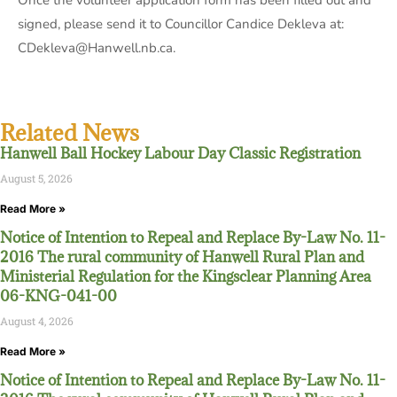
Once the volunteer application form has been filled out and
signed, please send it to Councillor Candice Dekleva at:
CDekleva@Hanwell.nb.ca.
Related News
Hanwell Ball Hockey Labour Day Classic Registration
August 5, 2026
Read More »
Notice of Intention to Repeal and Replace By-Law No. 11-
2016 The rural community of Hanwell Rural Plan and
Ministerial Regulation for the Kingsclear Planning Area
06-KNG-041-00
August 4, 2026
Read More »
Notice of Intention to Repeal and Replace By-Law No. 11-