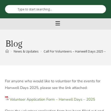
Blog
>
News & Updates
>
Call For Volunteers – Hanwell Days 2025 – Jun
For anyone who would like to volunteer for the events for
Hanwell Days 2025, please see the link attached:
Volunteer Application Form – Hanwell Days – 2025