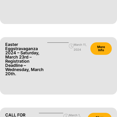
Easter
March 11,
More
Eggstravaganza
2024
Info
2024 – Saturday,
March 23rd –
Registration
Deadline –
Wednesday, March
20th.
CALL FOR
March 1,