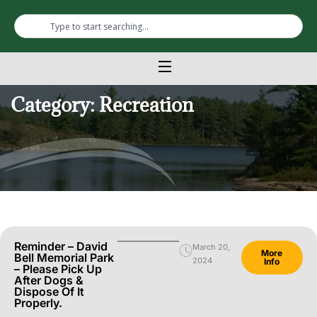
Category: Recreation
Reminder – David
March 20,
More
Bell Memorial Park
2024
Info
– Please Pick Up
After Dogs &
Dispose Of It
Properly.