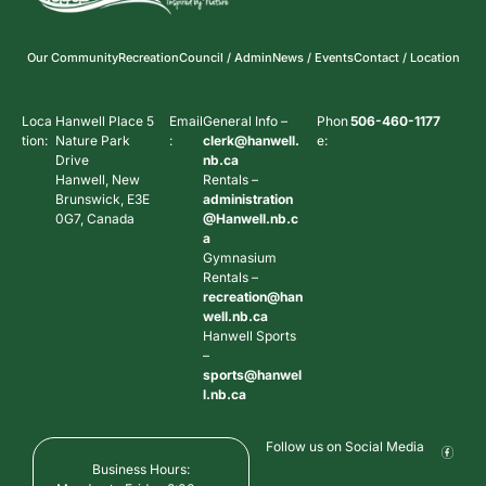
Our Community
Recreation
Council / Admin
News / Events
Contact / Location
Loca
Hanwell Place 5
Email
General Info –
Phon
506-460-1177
tion:
Nature Park
:
clerk@hanwell.
e:
Drive
nb.ca
Hanwell, New
Rentals –
Brunswick, E3E
administration
0G7, Canada
@Hanwell.nb.c
a
Gymnasium
Rentals –
recreation@han
well.nb.ca
Hanwell Sports
–
sports@hanwel
l.nb.ca
Follow us on Social Media
Business Hours: