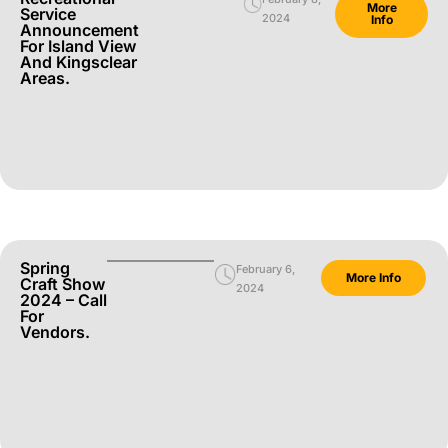
More
Service
2024
Info
Announcement
For Island View
And Kingsclear
Areas.
Spring
February 6,
More Info
Craft Show
2024
2024 – Call
For
Vendors.