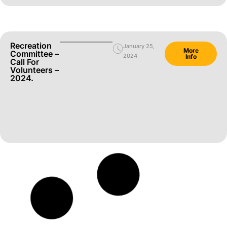
Recreation
January 25,
More
Committee –
2024
Info
Call For
Volunteers –
2024.