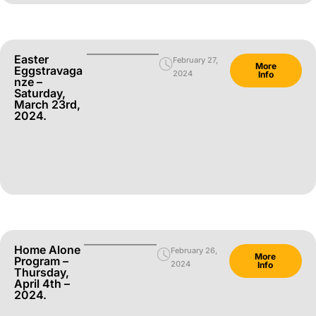
Easter
February 27,
More
Eggstravaga
2024
Info
Nze –
Saturday,
March 23rd,
2024.
Home Alone
February 26,
More
Program –
2024
Info
Thursday,
April 4th –
2024.