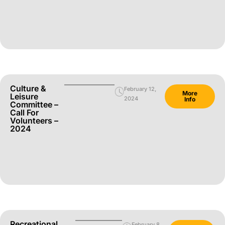
Culture &
February 12,
More
Leisure
2024
Info
Committee –
Call For
Volunteers –
2024
Recreational
February 8,