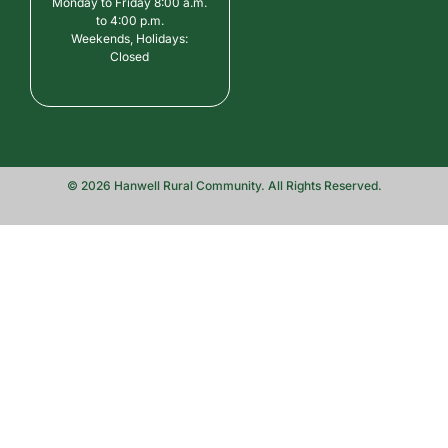
Monday to Friday 8:00 a.m.
to 4:00 p.m.
Weekends, Holidays:
Closed
© 2026 Hanwell Rural Community. All Rights Reserved.