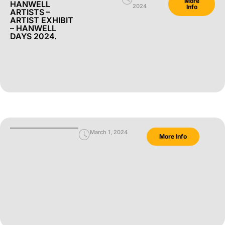
More
HANWELL
2024
Info
ARTISTS –
ARTIST EXHIBIT
– HANWELL
DAYS 2024.
March 1, 2024
More Info