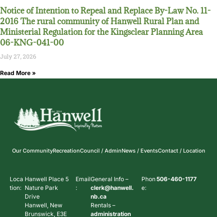
Notice of Intention to Repeal and Replace By-Law No. 11-
2016 The rural community of Hanwell Rural Plan and
Ministerial Regulation for the Kingsclear Planning Area
06-KNG-041-00
July 27, 2026
Read More »
Our Community
Recreation
Council / Admin
News / Events
Contact / Location
Loca
Hanwell Place 5
Email
General Info –
Phon
506-460-1177
tion:
Nature Park
:
clerk@hanwell.
e:
Drive
nb.ca
Hanwell, New
Rentals –
Brunswick, E3E
administration