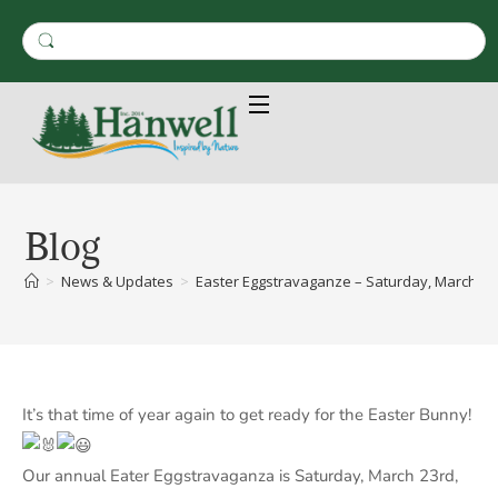
Blog
>
News & Updates
>
Easter Eggstravaganze – Saturday, March 23r
It’s that time of year again to get ready for the Easter Bunny!
Our annual Eater Eggstravaganza is Saturday, March 23rd,