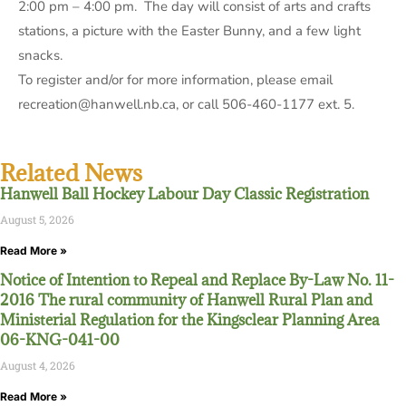
2:00 pm – 4:00 pm. The day will consist of arts and crafts
stations, a picture with the Easter Bunny, and a few light
snacks.
To register and/or for more information, please email
recreation@hanwell.nb.ca, or call 506-460-1177 ext. 5.
Related News
Hanwell Ball Hockey Labour Day Classic Registration
August 5, 2026
Read More »
Notice of Intention to Repeal and Replace By-Law No. 11-
2016 The rural community of Hanwell Rural Plan and
Ministerial Regulation for the Kingsclear Planning Area
06-KNG-041-00
August 4, 2026
Read More »