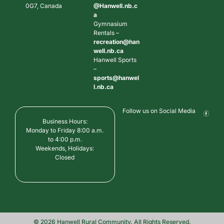
0G7, Canada
@Hanwell.nb.c
a
Gymnasium
Rentals –
recreation@han
well.nb.ca
Hanwell Sports
–
sports@hanwel
l.nb.ca
Follow us on Social Media
Business Hours:
Monday to Friday 8:00 a.m.
to 4:00 p.m.
Weekends, Holidays:
Closed
© 2026 Hanwell Rural Community. All Rights Reserved.