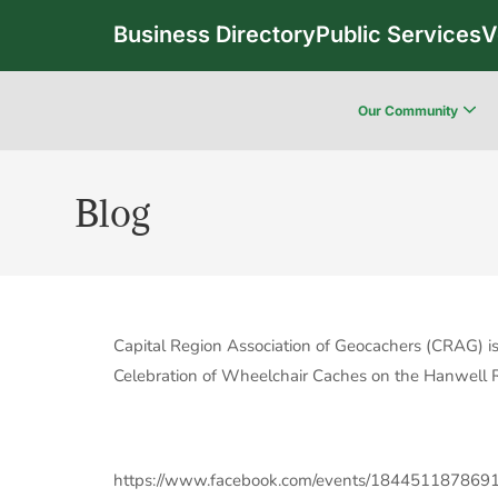
Business Directory
Public Services
V
Our Community
Blog
Capital Region Association of Geocachers (CRAG) is
Celebration of Wheelchair Caches on the Hanwell Re
https://www.facebook.com/events/184451187869