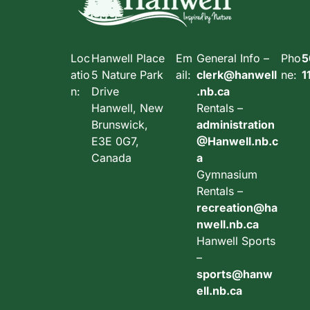
Loc
Hanwell Place
Em
General Info –
Pho
5
atio
5 Nature Park
ail:
clerk@hanwell
ne:
1
n:
Drive
.nb.ca
Hanwell, New
Rentals –
Brunswick,
administration
E3E 0G7,
@Hanwell.nb.c
Canada
a
Gymnasium
Rentals –
recreation@ha
nwell.nb.ca
Hanwell Sports
–
sports@hanw
ell.nb.ca