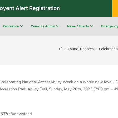
oyent Alert Registration
Recreation
Council / Admin
News / Events
Emergenc
Recreation & Leisure Updates
Recreation and Leisure Master Plan
Recreation and Leisure Services Directory
Fredericton Recreation Facilities
Community Wildfi
>
Council Updates
>
Celebration
 celebrating National AccessAbility Week on a whole new level! Fo
creation Park Ability Trail, Sunday, May 28th, 2023 (2:00 pm – 4:
183?ref=newsfeed