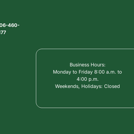
06-460-
177
Business Hours:
Monday to Friday 8:00 a.m. to
4:00 p.m.
Weekends, Holidays: Closed