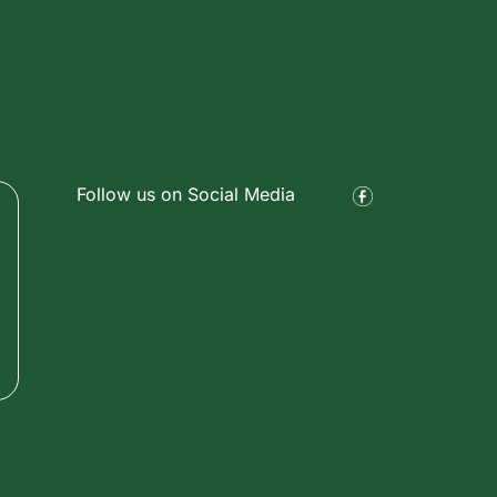
Follow us on Social Media