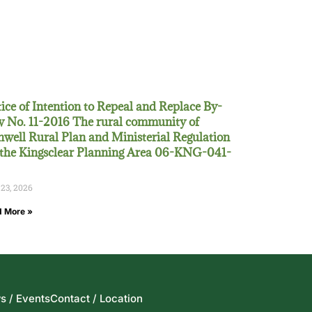
ice of Intention to Repeal and Replace By-
 No. 11-2016 The rural community of
well Rural Plan and Ministerial Regulation
 the Kingsclear Planning Area 06-KNG-041-
 23, 2026
 More »
s / Events
Contact / Location