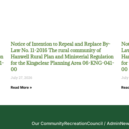
Notice of Intention to Repeal and Replace By-
Not
Law No. 11-2016 The rural community of
Law
on
Hanwell Rural Plan and Ministerial Regulation
Han
1-
for the Kingsclear Planning Area 06-KNG-041-
for
00
00
July 27, 2026
July
Read More »
Read
Our Community
Recreation
Council / Admin
New