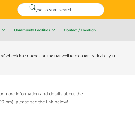
y
Community Facilities
Contact / Location
re Resiliency Plan
Upper Kingsclear Community Centre
 of Wheelchair Caches on the Hanwell Recreation Park Ability Trail-Sunday,
r more information and details about the
00 pm), please see the link below!