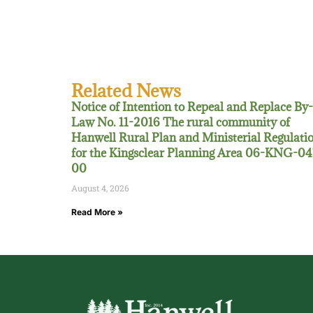
Related News
Notice of Intention to Repeal and Replace By-
Law No. 11-2016 The rural community of
Hanwell Rural Plan and Ministerial Regulati
for the Kingsclear Planning Area 06-KNG-04
00
August 4, 2026
Read More »