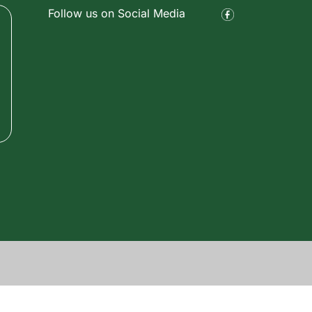
Follow us on Social Media