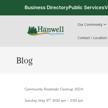
Business Directory
Public Services
V
Our Community
Contact / Location
Blog
Community Roadside Cleanup 2024
th
Sunday, May 5
, 9:00 am – 3:00 pm