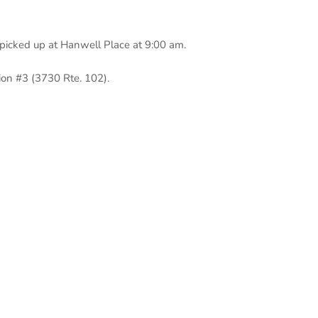
 picked up at Hanwell Place at 9:00 am.
ion #3 (3730 Rte. 102).