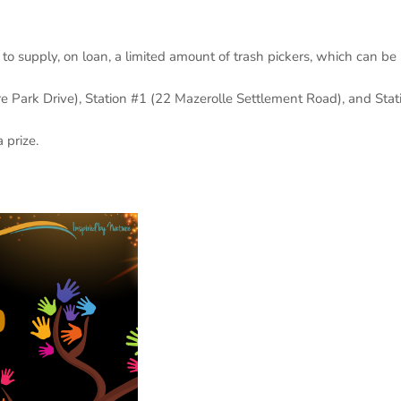
o supply, on loan, a limited amount of trash pickers, which can be
re Park Drive), Station #1 (22 Mazerolle Settlement Road), and Stat
 prize.