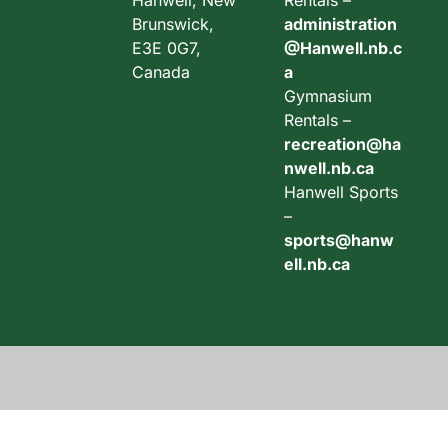
Hanwell, New
Rentals –
Brunswick,
administration
E3E 0G7,
@Hanwell.nb.c
Canada
a
Gymnasium
Rentals –
recreation@ha
nwell.nb.ca
Hanwell Sports
–
sports@hanw
ell.nb.ca