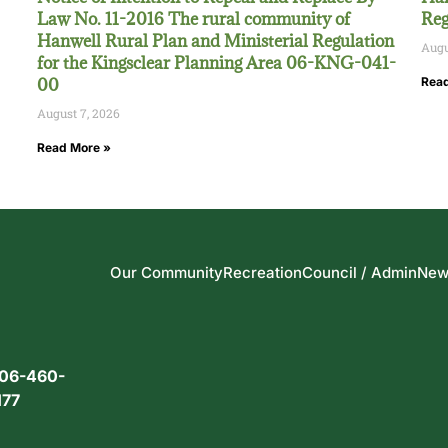
Law No. 11-2016 The rural community of
Reg
Hanwell Rural Plan and Ministerial Regulation
Augu
for the Kingsclear Planning Area 06-KNG-041-
00
Read
August 7, 2026
Read More »
Our Community
Recreation
Council / Admin
New
06-460-
177