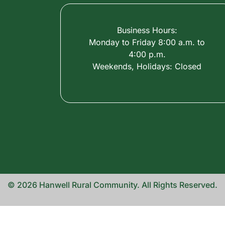
Business Hours:
Monday to Friday 8:00 a.m. to
4:00 p.m.
Weekends, Holidays: Closed
© 2026 Hanwell Rural Community. All Rights Reserved.