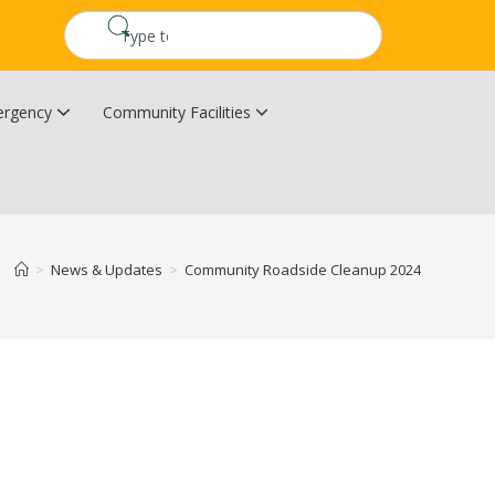
rgency
Community Facilities
Community Wildfire Resiliency Plan
Upper Kingsclear Community Centre
>
News & Updates
>
Community Roadside Cleanup 2024