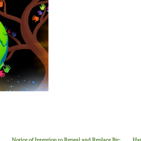
Notice of Intention to Repeal and Replace By-
Han