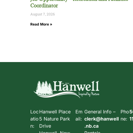
Coordinator
August 7, 2026
Read More »
Loc
Hanwell Place
Em
General Info –
Pho
5
atio
5 Nature Park
ail:
clerk@hanwell
ne:
1
n:
Drive
.nb.ca