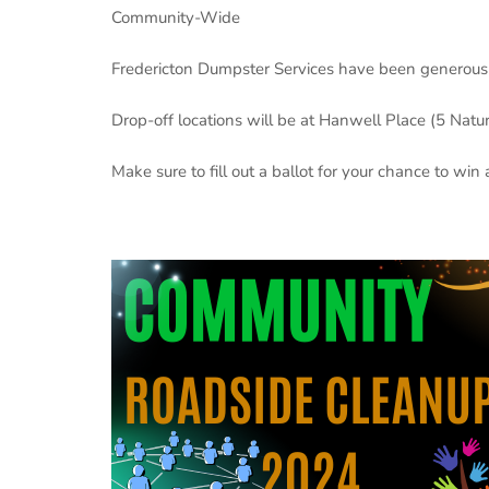
Community-Wide
Fredericton Dumpster Services have been generous t
Drop-off locations will be at Hanwell Place (5 Natu
Make sure to fill out a ballot for your chance to win a