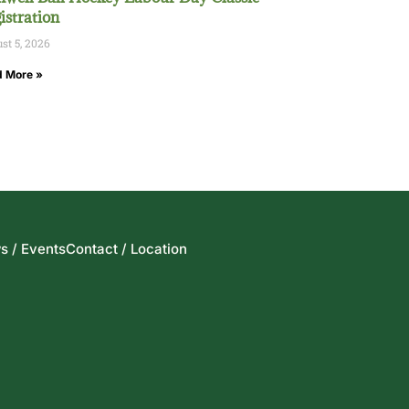
istration
st 5, 2026
 More »
s / Events
Contact / Location