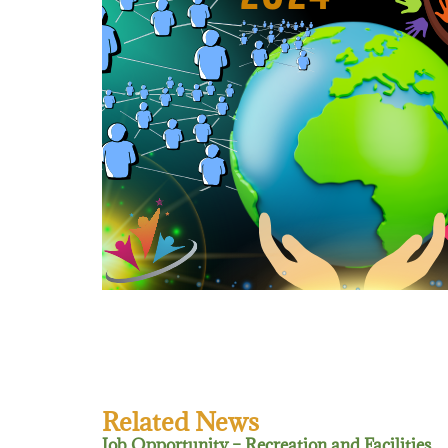
Related News
Job Opportunity – Recreation and Facilities