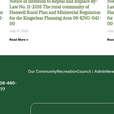
Notice of Intention to Repeal and Replace By-
Not
Law No. 11-2016 The rural community of
Law
on
Hanwell Rural Plan and Ministerial Regulation
Han
1-
for the Kingsclear Planning Area 06-KNG-041-
for
00
00
July 27, 2026
July
Read More »
Read
Our Community
Recreation
Council / Admin
New
06-460-
177