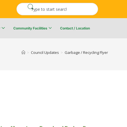
y
Community Facilities
Contact / Location
re Resiliency Plan
Upper Kingsclear Community Centre
>
Council Updates
>
Garbage / Recycling Flyer