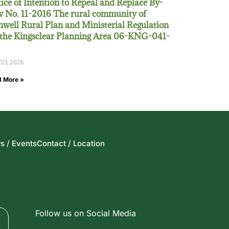
ice of Intention to Repeal and Replace By-
 No. 11-2016 The rural community of
well Rural Plan and Ministerial Regulation
 the Kingsclear Planning Area 06-KNG-041-
 23, 2026
 More »
s / Events
Contact / Location
Follow us on Social Media