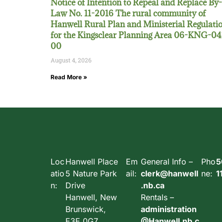
Notice of Intention to Repeal and Replace By-
Law No. 11-2016 The rural community of
Hanwell Rural Plan and Ministerial Regulati
for the Kingsclear Planning Area 06-KNG-04
00
August 4, 2026
Read More »
Loc
Hanwell Place
Em
General Info –
Pho
5
atio
5 Nature Park
ail:
clerk@hanwell
ne:
1
n:
Drive
.nb.ca
Hanwell, New
Rentals –
Brunswick,
administration
E3E 0G7,
@Hanwell.nb.c