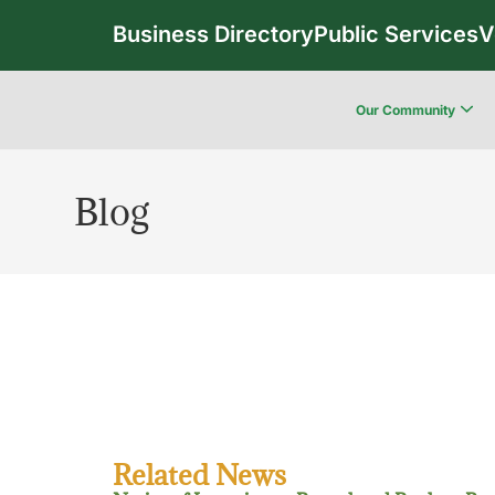
Business Directory
Public Services
V
Our Community
Blog
Related News