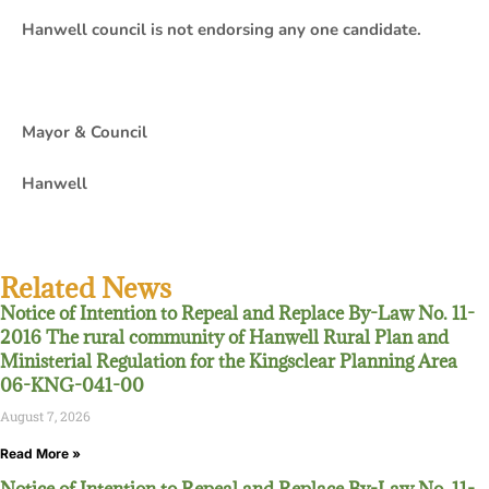
Hanwell council is not endorsing any one candidate.
Mayor & Council
Hanwell
Related News
Notice of Intention to Repeal and Replace By-Law No. 11-
2016 The rural community of Hanwell Rural Plan and
Ministerial Regulation for the Kingsclear Planning Area
06-KNG-041-00
August 7, 2026
Read More »