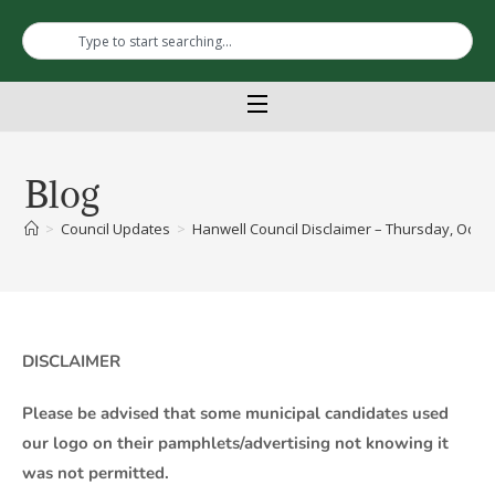
Blog
>
Council Updates
>
Hanwell Council Disclaimer – Thursday, Octob
DISCLAIMER
Please be advised that some municipal candidates used
our logo on their pamphlets/advertising not knowing it
was not permitted.