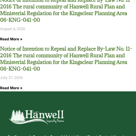
Notice of Intention to Repeal and Replace By-Law No. 11-
2016 The rural community of Hanwell Rural Plan and
Ministerial Regulation for the Kingsclear Planning Area
06-KNG-041-00
August 4, 2026
Read More »
Notice of Intention to Repeal and Replace By-Law No. 11-
2016 The rural community of Hanwell Rural Plan and
Ministerial Regulation for the Kingsclear Planning Area
06-KNG-041-00
July 27, 2026
Read More »