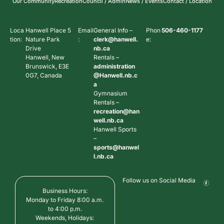
Our Community
Recreation
Council / Admin
News / Events
Contact / Location
Loca
Hanwell Place 5
Email
General Info –
Phon
506-460-1177
tion:
Nature Park
:
clerk@hanwell.
e:
Drive
nb.ca
Hanwell, New
Rentals –
Brunswick, E3E
administration
0G7, Canada
@Hanwell.nb.c
a
Gymnasium
Rentals –
recreation@han
well.nb.ca
Hanwell Sports
–
sports@hanwel
l.nb.ca
Follow us on Social Media
Business Hours:
Monday to Friday 8:00 a.m.
to 4:00 p.m.
Weekends, Holidays: