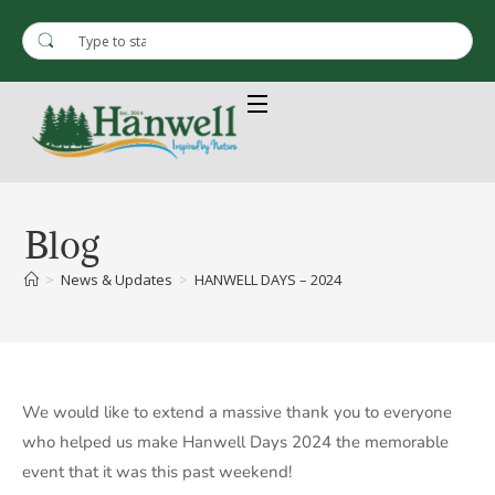
Blog
>
News & Updates
>
HANWELL DAYS – 2024
We would like to extend a massive thank you to everyone
who helped us make Hanwell Days 2024 the memorable
event that it was this past weekend!