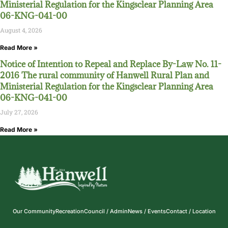
Ministerial Regulation for the Kingsclear Planning Area
06-KNG-041-00
August 4, 2026
Read More »
Notice of Intention to Repeal and Replace By-Law No. 11-
2016 The rural community of Hanwell Rural Plan and
Ministerial Regulation for the Kingsclear Planning Area
06-KNG-041-00
July 27, 2026
Read More »
Our Community
Recreation
Council / Admin
News / Events
Contact / Location