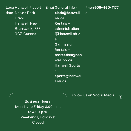
Loca
Hanwell Place 5
Email
General Info –
Phon
506-460-1177
tion:
Nature Park
:
clerk@hanwell.
e:
Drive
nb.ca
Hanwell, New
Rentals –
Brunswick, E3E
administration
0G7, Canada
@Hanwell.nb.c
a
Gymnasium
Rentals –
recreation@han
well.nb.ca
Hanwell Sports
–
sports@hanwel
l.nb.ca
Follow us on Social Media
Business Hours:
Monday to Friday 8:00 a.m.
to 4:00 p.m.
Weekends, Holidays:
Closed