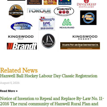
Related News
Hanwell Ball Hockey Labour Day Classic Registration
August 5, 2026
Read More »
Notice of Intention to Repeal and Replace By-Law No. 11-
2016 The rural community of Hanwell Rural Plan and