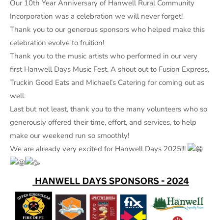
Our 10th Year Anniversary of Hanwell Rural Community
Incorporation was a celebration we will never forget!
Thank you to our generous sponsors who helped make this
celebration evolve to fruition!
Thank you to the music artists who performed in our very
first Hanwell Days Music Fest. A shout out to Fusion Express,
Truckin Good Eats and Michael’s Catering for coming out as
well.
Last but not least, thank you to the many volunteers who so
generously offered their time, effort, and services, to help
make our weekend run so smoothly!
We are already very excited for Hanwell Days 2025!!!