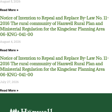
August 5, 2026
Read More »
Notice of Intention to Repeal and Replace By-Law No. 11-
2016 The rural community of Hanwell Rural Plan and
Ministerial Regulation for the Kingsclear Planning Area
06-KNG-041-00
August 4, 2026
Read More »
Notice of Intention to Repeal and Replace By-Law No. 11-
2016 The rural community of Hanwell Rural Plan and
Ministerial Regulation for the Kingsclear Planning Area
06-KNG-041-00
July 27, 2026
Read More »