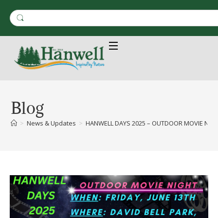
Blog
>
News & Updates
>
HANWELL DAYS 2025 – OUTDOOR MOVIE NIGHT