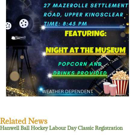
Related News
Hanwell Ball Hockey Labour Day Classic Registration