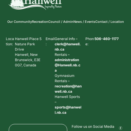
Our Community
Recreation
Council / Admin
News / Events
Contact / Location
Loca
Hanwell Place 5
Email
General Info –
Phon
506-460-1177
tion:
Nature Park
:
clerk@hanwell.
e:
Drive
nb.ca
Hanwell, New
Rentals –
Brunswick, E3E
administration
0G7, Canada
@Hanwell.nb.c
a
Gymnasium
Rentals –
recreation@han
well.nb.ca
Hanwell Sports
–
sports@hanwel
l.nb.ca
Follow us on Social Media