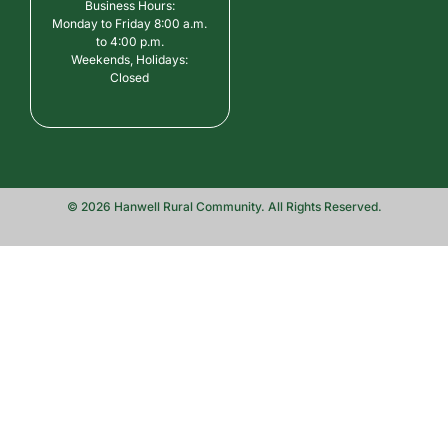
Business Hours:
Monday to Friday 8:00 a.m.
to 4:00 p.m.
Weekends, Holidays:
Closed
© 2026 Hanwell Rural Community. All Rights Reserved.