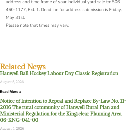
address and time frame of your individual yard sale to: 506-
460-1177, Ext. 1. Deadline for address submission is Friday,
May 31st.
Please note that times may vary.
Related News
Hanwell Ball Hockey Labour Day Classic Registration
August 5, 2026
Read More »
Notice of Intention to Repeal and Replace By-Law No. 11-
2016 The rural community of Hanwell Rural Plan and
Ministerial Regulation for the Kingsclear Planning Area
06-KNG-041-00
August 4, 2026