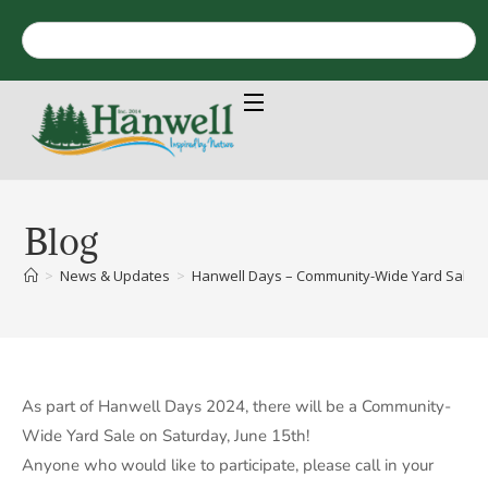
Blog
>
News & Updates
>
Hanwell Days – Community-Wide Yard Sale – 
As part of Hanwell Days 2024, there will be a Community-
Wide Yard Sale on Saturday, June 15th!
Anyone who would like to participate, please call in your