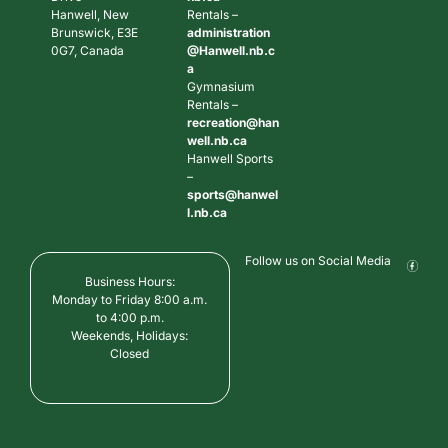
Hanwell, New
Rentals –
Brunswick, E3E
administration
0G7, Canada
@Hanwell.nb.c
a
Gymnasium
Rentals –
recreation@han
well.nb.ca
Hanwell Sports
–
sports@hanwel
l.nb.ca
Follow us on Social Media
Business Hours:
Monday to Friday 8:00 a.m.
to 4:00 p.m.
Weekends, Holidays:
Closed