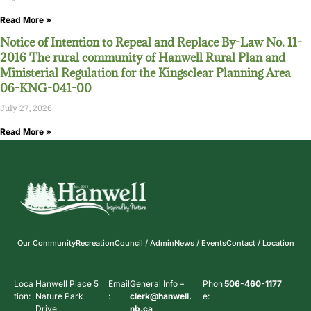
Read More »
Notice of Intention to Repeal and Replace By-Law No. 11-
2016 The rural community of Hanwell Rural Plan and
Ministerial Regulation for the Kingsclear Planning Area
06-KNG-041-00
July 27, 2026
Read More »
Our Community
Recreation
Council / Admin
News / Events
Contact / Location
Loca
Hanwell Place 5
Email
General Info –
Phon
506-460-1177
tion:
Nature Park
:
clerk@hanwell.
e:
Drive
nb.ca