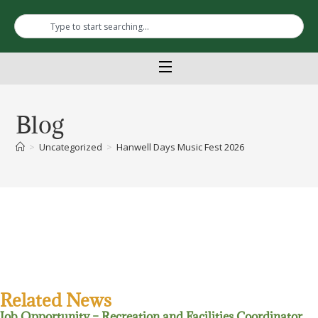
Blog
>
Uncategorized
>
Hanwell Days Music Fest 2026
Related News
Job Opportunity – Recreation and Facilities Coordinator