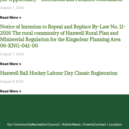
August 7, 2026
Read More »
Notice of Intention to Repeal and Replace By-Law No. 11-
2016 The rural community of Hanwell Rural Plan and
Ministerial Regulation for the Kingsclear Planning Area
06-KNG-041-00
August 7, 2026
Read More »
Hanwell Ball Hockey Labour Day Classic Registration
August 5, 2026
Read More »
Our Community
Recreation
Council / Admin
News / Events
Contact / Location