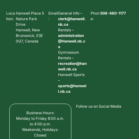
Loca
Hanwell Place 5
Email
General Info –
Phon
506-460-1177
tion:
Nature Park
:
clerk@hanwell.
e:
Drive
nb.ca
Hanwell, New
Rentals –
Brunswick, E3E
administration
0G7, Canada
@Hanwell.nb.c
a
Gymnasium
Rentals –
recreation@han
well.nb.ca
Hanwell Sports
–
sports@hanwel
l.nb.ca
Follow us on Social Media
Business Hours:
Monday to Friday 8:00 a.m.
to 4:00 p.m.
Weekends, Holidays:
Closed