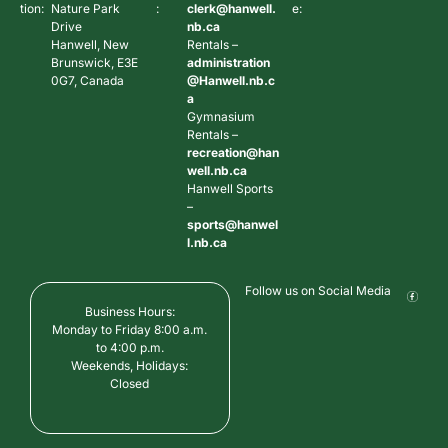
tion:
Nature Park
:
clerk@hanwell.
e:
Drive
nb.ca
Hanwell, New
Rentals –
Brunswick, E3E
administration
0G7, Canada
@Hanwell.nb.c
a
Gymnasium
Rentals –
recreation@han
well.nb.ca
Hanwell Sports
–
sports@hanwel
l.nb.ca
Follow us on Social Media
Business Hours:
Monday to Friday 8:00 a.m.
to 4:00 p.m.
Weekends, Holidays:
Closed