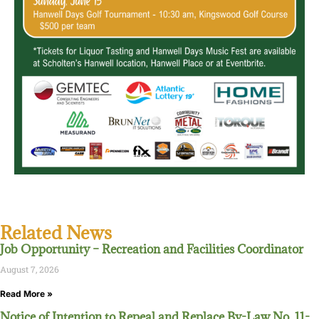
Related News
Job Opportunity – Recreation and Facilities Coordinator
August 7, 2026
Read More »
Notice of Intention to Repeal and Replace By-Law No. 11-