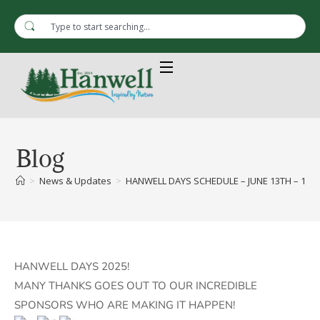
Blog
>
News & Updates
>
HANWELL DAYS SCHEDULE – JUNE 13TH – 15T
HANWELL DAYS 2025!
MANY THANKS GOES OUT TO OUR INCREDIBLE
SPONSORS WHO ARE MAKING IT HAPPEN!