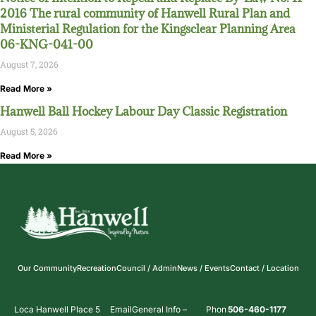
2016 The rural community of Hanwell Rural Plan and
Ministerial Regulation for the Kingsclear Planning Area
06-KNG-041-00
August 7, 2026
Read More »
Hanwell Ball Hockey Labour Day Classic Registration
August 5, 2026
Read More »
Our Community
Recreation
Council / Admin
News / Events
Contact / Location
Loca
Hanwell Place 5
Email
General Info –
Phon
506-460-1177