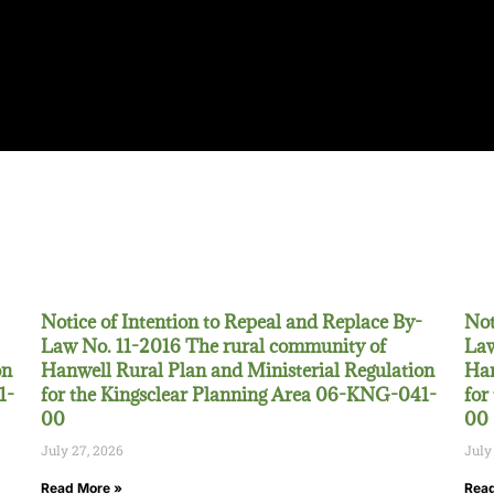
Notice of Intention to Repeal and Replace By-
Not
Law No. 11-2016 The rural community of
Law
on
Hanwell Rural Plan and Ministerial Regulation
Han
1-
for the Kingsclear Planning Area 06-KNG-041-
for
00
00
July 27, 2026
July
Read More »
Read