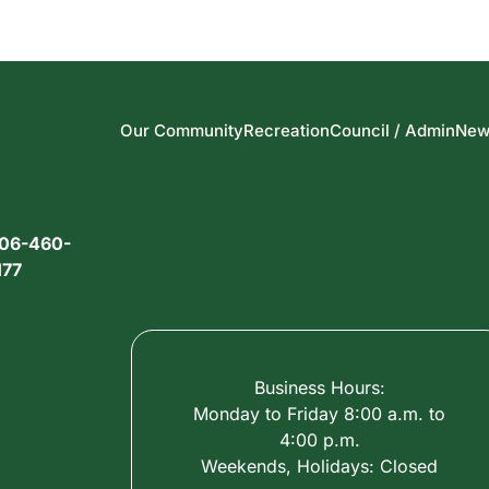
Our Community
Recreation
Council / Admin
New
06-460-
177
Business Hours:
Monday to Friday 8:00 a.m. to
4:00 p.m.
Weekends, Holidays: Closed