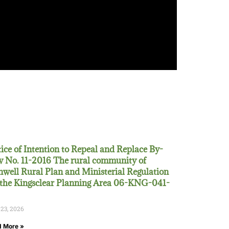
ice of Intention to Repeal and Replace By-
 No. 11-2016 The rural community of
well Rural Plan and Ministerial Regulation
 the Kingsclear Planning Area 06-KNG-041-
 23, 2026
 More »