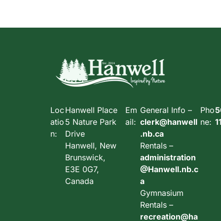
Loc
Hanwell Place
Em
General Info –
Pho
5
atio
5 Nature Park
ail:
clerk@hanwell
ne:
1
n:
Drive
.nb.ca
Hanwell, New
Rentals –
Brunswick,
administration
E3E 0G7,
@Hanwell.nb.c
Canada
a
Gymnasium
Rentals –
recreation@ha