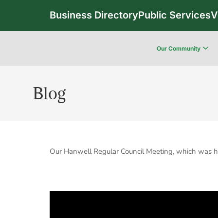
Business Directory
Public Services
V
Our Community
Blog
Our Hanwell Regular Council Meeting, which was h