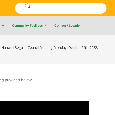
y
Community Facilities
Contact / Location
re Resiliency Plan
Upper Kingsclear Community Centre
Hanwell Regular Council Meeting, Monday, October 24th, 2022.
ng provided below.