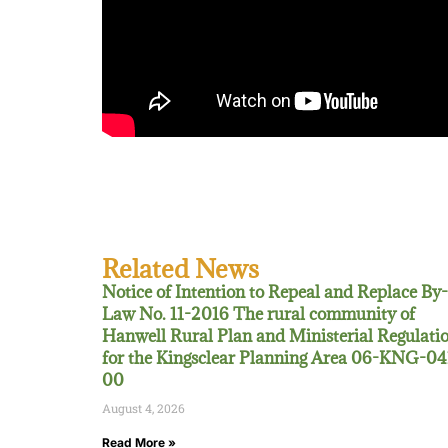
Related News
Notice of Intention to Repeal and Replace By-
Law No. 11-2016 The rural community of
Hanwell Rural Plan and Ministerial Regulati
for the Kingsclear Planning Area 06-KNG-04
00
August 4, 2026
Read More »