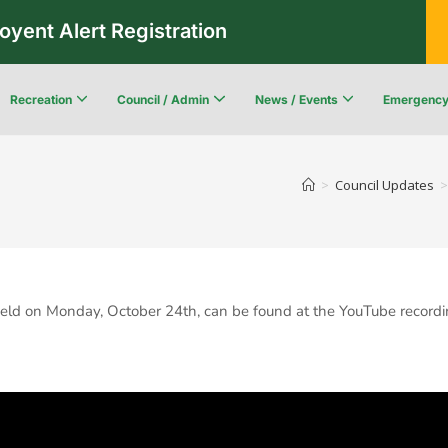
oyent Alert Registration
Recreation
Council / Admin
News / Events
Emergenc
Recreation & Leisure Updates
Recreation and Leisure Master Plan
Recreation and Leisure Services Directory
Fredericton Recreation Facilities
Community Wildfi
>
Council Updates
>
eld on Monday, October 24th, can be found at the YouTube recordi