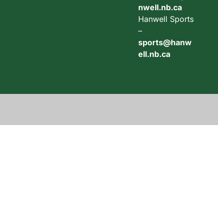
nwell.nb.ca
Hanwell Sports
–
sports@hanw
ell.nb.ca