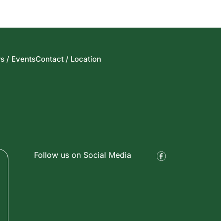
s / Events
Contact / Location
Follow us on Social Media