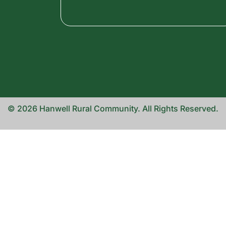
© 2026 Hanwell Rural Community. All Rights Reserved.