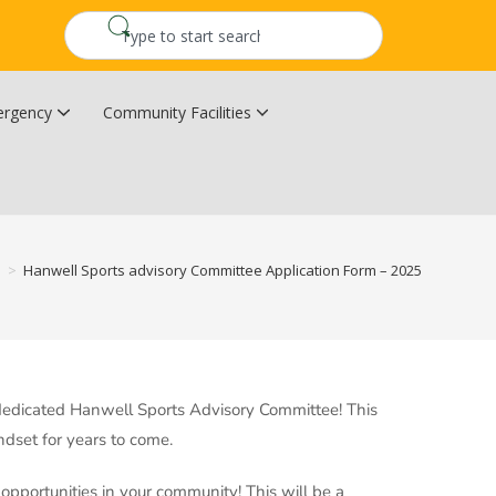
rgency
Community Facilities
Community Wildfire Resiliency Plan
Upper Kingsclear Community Centre
s
>
Hanwell Sports advisory Committee Application Form – 2025
dedicated Hanwell Sports Advisory Committee! This
dset for years to come.
 opportunities in your community! This will be a