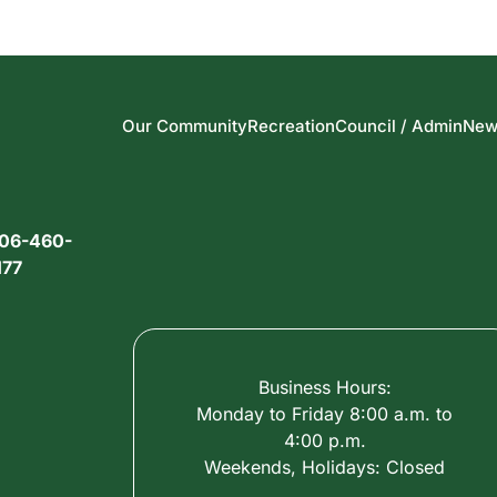
Our Community
Recreation
Council / Admin
New
06-460-
177
Business Hours:
Monday to Friday 8:00 a.m. to
4:00 p.m.
Weekends, Holidays: Closed