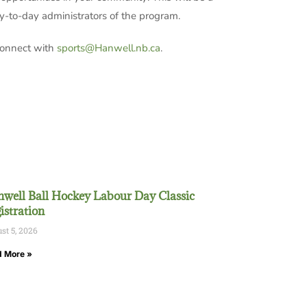
ay-to-day administrators of the program.
 connect with
sports@Hanwell.nb.ca
.
well Ball Hockey Labour Day Classic
istration
st 5, 2026
 More »