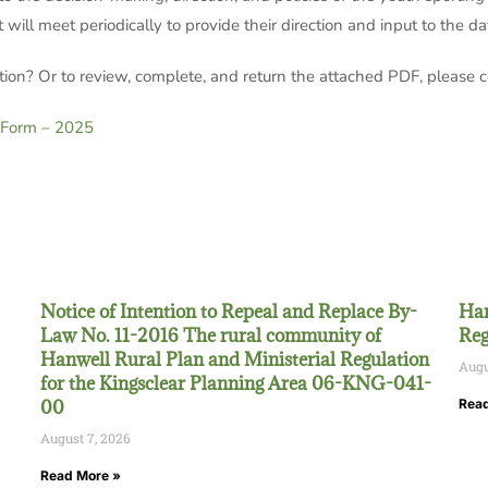
will meet periodically to provide their direction and input to the d
tion? Or to review, complete, and return the attached PDF, please
 Form – 2025
Notice of Intention to Repeal and Replace By-
Han
Law No. 11-2016 The rural community of
Reg
Hanwell Rural Plan and Ministerial Regulation
Augu
for the Kingsclear Planning Area 06-KNG-041-
00
Read
August 7, 2026
Read More »