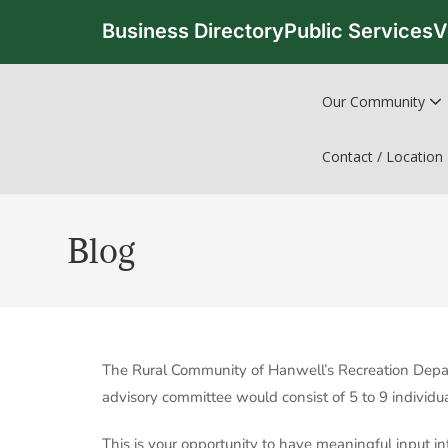
Business Directory
Public Services
V
Our Community
Contact / Location
Blog
The Rural Community of Hanwell’s Recreation Depar
advisory committee would consist of 5 to 9 individ
This is your opportunity to have meaningful input in