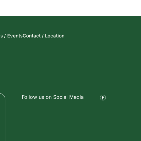
s / Events
Contact / Location
Follow us on Social Media