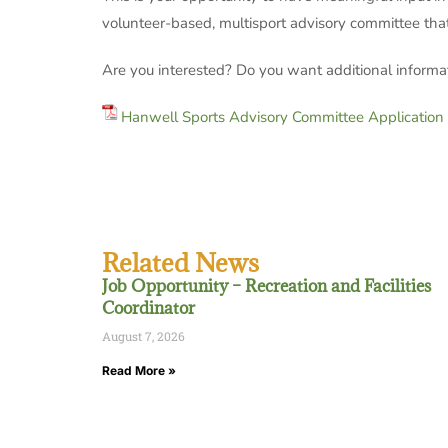
volunteer-based, multisport advisory committee that 
Are you interested? Do you want additional informa
Hanwell Sports Advisory Committee Application
Related News
Job Opportunity – Recreation and Facilities
Coordinator
August 7, 2026
Read More »