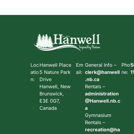
Loc
Hanwell Place
Em
General Info –
Pho
5
atio
5 Nature Park
ail:
clerk@hanwell
ne:
1
n:
Drive
.nb.ca
Hanwell, New
Rentals –
Brunswick,
administration
E3E 0G7,
@Hanwell.nb.c
Canada
a
Gymnasium
Rentals –
recreation@ha