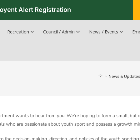
oyent Alert Registration
Recreation
Council / Admin
News / Events
Eme
Recreation & Leisure Updates
Recreation and Leisure Master Plan
Recreation and Leisure Services Directory
Fredericton Recreation Facilities
Hanwell Herald Newsletter
>
News & Update
tment wants to hear from you! We’re hoping to form a small, but 
uals who are passionate about youth sport and possess a growth min
to the decision-making, direction, and policies of the youth sporting