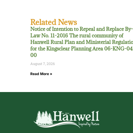
Related News
Notice of Intention to Repeal and Replace By-
Law No. 11-2016 The rural community of
Hanwell Rural Plan and Ministerial Regulati
for the Kingsclear Planning Area 06-KNG-04
00
August 7, 2026
Read More »