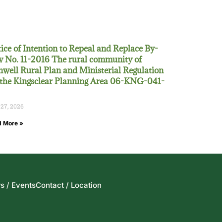
ice of Intention to Repeal and Replace By-
 No. 11-2016 The rural community of
well Rural Plan and Ministerial Regulation
 the Kingsclear Planning Area 06-KNG-041-
 27, 2026
 More »
s / Events
Contact / Location