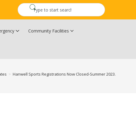
rgency
Community Facilities
Community Wildfire Resiliency Plan
Upper Kingsclear Community Centre
ates
>
Hanwell Sports Registrations Now Closed-Summer 2023.