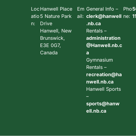
Loc
Hanwell Place
Em
General Info –
Pho
5
atio
5 Nature Park
ail:
clerk@hanwell
ne:
1
n:
Drive
.nb.ca
Hanwell, New
Rentals –
Brunswick,
administration
E3E 0G7,
@Hanwell.nb.c
Canada
a
Gymnasium
Rentals –
recreation@ha
nwell.nb.ca
Hanwell Sports
–
sports@hanw
ell.nb.ca