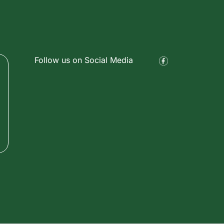
Follow us on Social Media