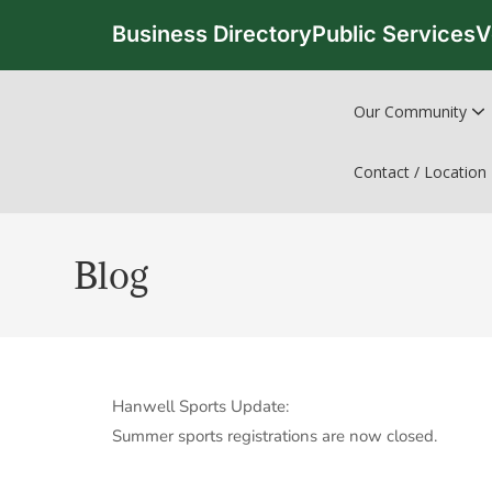
Business Directory
Public Services
V
Our Community
Contact / Location
Blog
Hanwell Sports Update:
Summer sports registrations are now closed.