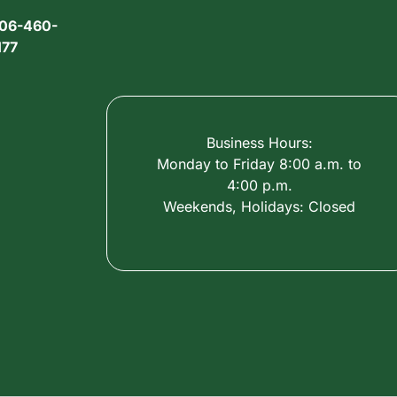
06-460-
177
Business Hours:
Monday to Friday 8:00 a.m. to
4:00 p.m.
Weekends, Holidays: Closed