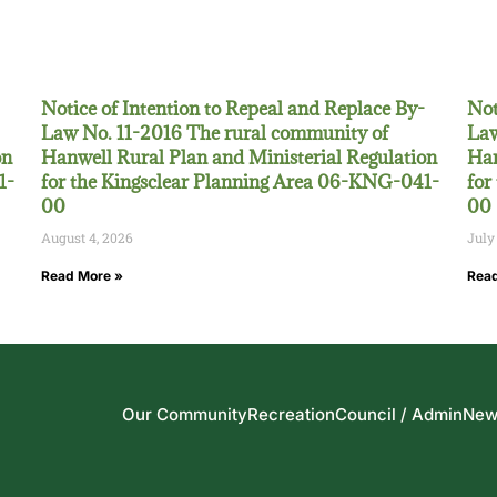
Notice of Intention to Repeal and Replace By-
Not
Law No. 11-2016 The rural community of
Law
on
Hanwell Rural Plan and Ministerial Regulation
Han
1-
for the Kingsclear Planning Area 06-KNG-041-
for
00
00
August 4, 2026
July
Read More »
Read
Our Community
Recreation
Council / Admin
New