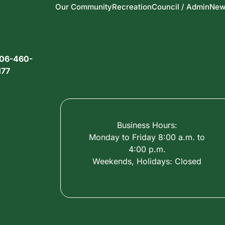
Our Community
Recreation
Council / Admin
New
06-460-
177
Business Hours:
Monday to Friday 8:00 a.m. to
4:00 p.m.
Weekends, Holidays: Closed