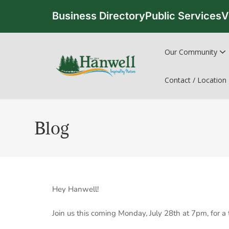
Business Directory
Public Services
V
Our Community
Contact / Location
Blog
Hey Hanwell!
Join us this coming Monday, July 28th at 7pm, for a 