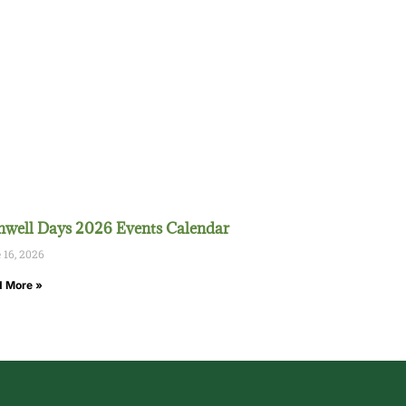
well Days 2026 Events Calendar
 16, 2026
 More »