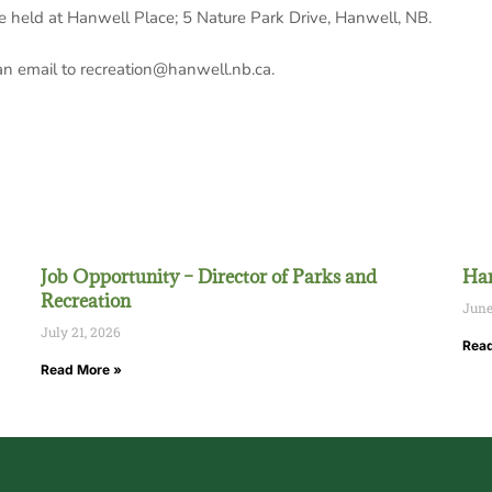
be held at Hanwell Place; 5 Nature Park Drive, Hanwell, NB.
 an email to recreation@hanwell.nb.ca.
Job Opportunity – Director of Parks and
Han
Recreation
June
July 21, 2026
Read
Read More »