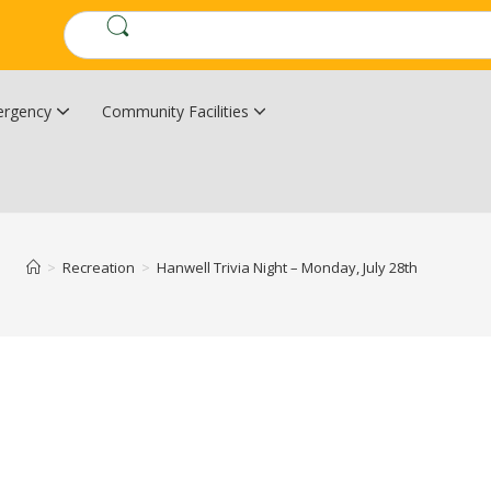
rgency
Community Facilities
Community Wildfire Resiliency Plan
Upper Kingsclear Community Centre
>
Recreation
>
Hanwell Trivia Night – Monday, July 28th