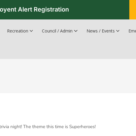
oyent Alert Registration
Recreation
Council / Admin
News / Events
Eme
Recreation & Leisure Updates
Recreation and Leisure Master Plan
Recreation and Leisure Services Directory
Fredericton Recreation Facilities
Hanwell Herald Newsletter
trivia night! The theme this time is Superheroes!