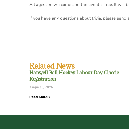
All ages are welcome and the event is free. It
will 
If you have any questions about trivia, please send
Related News
Hanwell Ball Hockey Labour Day Classic
Registration
August 5, 2026
Read More »