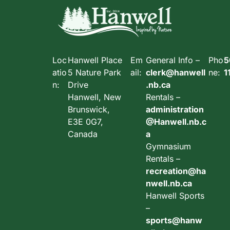
Loc
Hanwell Place
Em
General Info –
Pho
5
atio
5 Nature Park
ail:
clerk@hanwell
ne:
1
n:
Drive
.nb.ca
Hanwell, New
Rentals –
Brunswick,
administration
E3E 0G7,
@Hanwell.nb.c
Canada
a
Gymnasium
Rentals –
recreation@ha
nwell.nb.ca
Hanwell Sports
–
sports@hanw