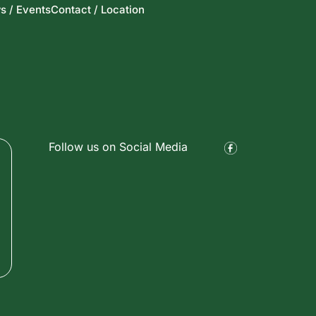
s / Events
Contact / Location
Follow us on Social Media