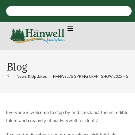
Blog
>
News & Updates
>
HANWELL’S SPRING CRAFT SHOW 2025 – SAT
Everyone is welcome to stop by and check out the incredible
talent and creativity of our Hanwell residents!
To view the Facebook event page, please visit this link: