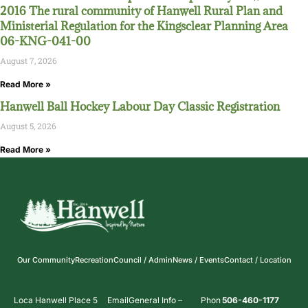
2016 The rural community of Hanwell Rural Plan and
Ministerial Regulation for the Kingsclear Planning Area
06-KNG-041-00
August 7, 2026
Read More »
Hanwell Ball Hockey Labour Day Classic Registration
August 5, 2026
Read More »
Our Community
Recreation
Council / Admin
News / Events
Contact / Location
Loca
Hanwell Place 5
Email
General Info –
Phon
506-460-1177