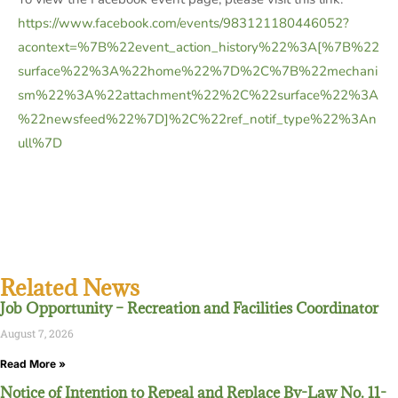
https://www.facebook.com/events/983121180446052?
acontext=%7B%22event_action_history%22%3A[%7B%22
surface%22%3A%22home%22%7D%2C%7B%22mechani
sm%22%3A%22attachment%22%2C%22surface%22%3A
%22newsfeed%22%7D]%2C%22ref_notif_type%22%3An
ull%7D
Related News
Job Opportunity – Recreation and Facilities Coordinator
August 7, 2026
Read More »
Notice of Intention to Repeal and Replace By-Law No. 11-