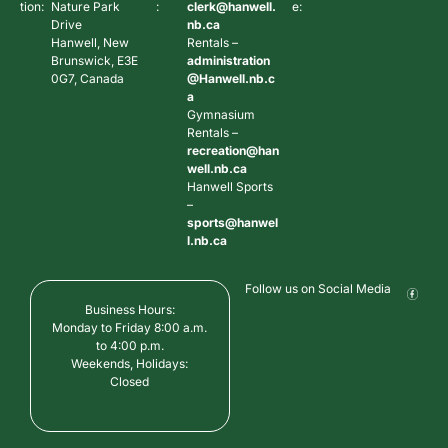
tion:
Nature Park
:
clerk@hanwell.
e:
Drive
nb.ca
Hanwell, New
Rentals –
Brunswick, E3E
administration
0G7, Canada
@Hanwell.nb.c
a
Gymnasium
Rentals –
recreation@han
well.nb.ca
Hanwell Sports
–
sports@hanwel
l.nb.ca
Follow us on Social Media
Business Hours:
Monday to Friday 8:00 a.m.
to 4:00 p.m.
Weekends, Holidays:
Closed