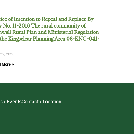
ice of Intention to Repeal and Replace By-
 No. 11-2016 The rural community of
well Rural Plan and Ministerial Regulation
 the Kingsclear Planning Area 06-KNG-041-
 27, 2026
 More »
s / Events
Contact / Location