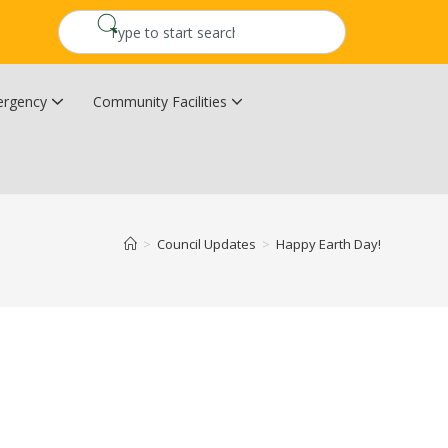
rgency
Community Facilities
Community Wildfire Resiliency Plan
Upper Kingsclear Community Centre
>
Council Updates
>
Happy Earth Day!