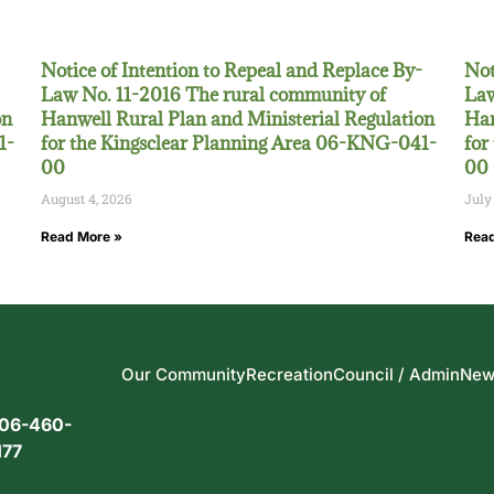
Notice of Intention to Repeal and Replace By-
Not
Law No. 11-2016 The rural community of
Law
on
Hanwell Rural Plan and Ministerial Regulation
Han
1-
for the Kingsclear Planning Area 06-KNG-041-
for
00
00
August 4, 2026
July
Read More »
Read
Our Community
Recreation
Council / Admin
New
06-460-
177