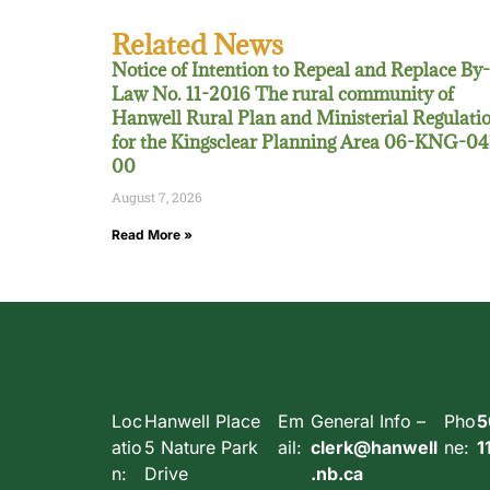
Related News
Notice of Intention to Repeal and Replace By-
Law No. 11-2016 The rural community of
Hanwell Rural Plan and Ministerial Regulati
for the Kingsclear Planning Area 06-KNG-04
00
August 7, 2026
Read More »
Loc
Hanwell Place
Em
General Info –
Pho
5
atio
5 Nature Park
ail:
clerk@hanwell
ne:
1
n:
Drive
.nb.ca