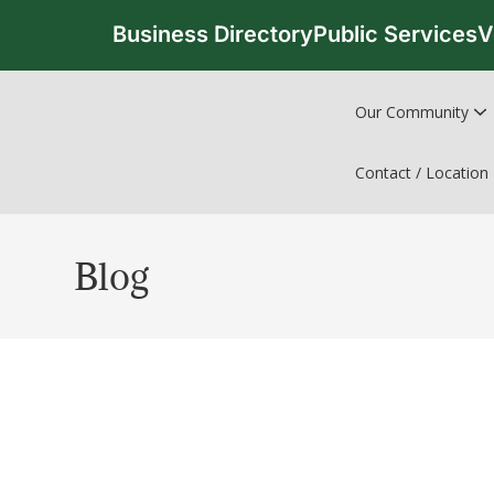
Business Directory
Public Services
V
Our Community
Contact / Location
Blog