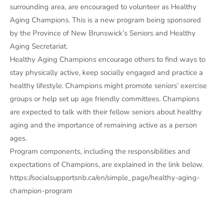
surrounding area, are encouraged to volunteer as Healthy
Aging Champions. This is a new program being sponsored
by the Province of New Brunswick’s Seniors and Healthy
Aging Secretariat.
Healthy Aging Champions encourage others to find ways to
stay physically active, keep socially engaged and practice a
healthy lifestyle. Champions might promote seniors’ exercise
groups or help set up age friendly committees. Champions
are expected to talk with their fellow seniors about healthy
aging and the importance of remaining active as a person
ages.
Program components, including the responsibilities and
expectations of Champions, are explained in the link below.
https://socialsupportsnb.ca/en/simple_page/healthy-aging-
champion-program