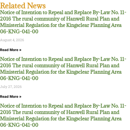
Related News
Notice of Intention to Repeal and Replace By-Law No. 11-
2016 The rural community of Hanwell Rural Plan and
Ministerial Regulation for the Kingsclear Planning Area
06-KNG-041-00
August 4, 2026
Read More »
Notice of Intention to Repeal and Replace By-Law No. 11-
2016 The rural community of Hanwell Rural Plan and
Ministerial Regulation for the Kingsclear Planning Area
06-KNG-041-00
July 27, 2026
Read More »
Notice of Intention to Repeal and Replace By-Law No. 11-
2016 The rural community of Hanwell Rural Plan and
Ministerial Regulation for the Kingsclear Planning Area
06-KNG-041-00