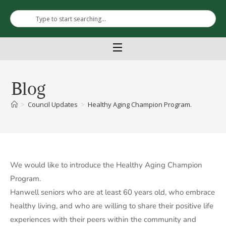
Blog
>
Council Updates
>
Healthy Aging Champion Program.
We would like to introduce the Healthy Aging Champion
Program.
Hanwell seniors who are at least 60 years old, who embrace
healthy living, and who are willing to share their positive life
experiences with their peers within the community and