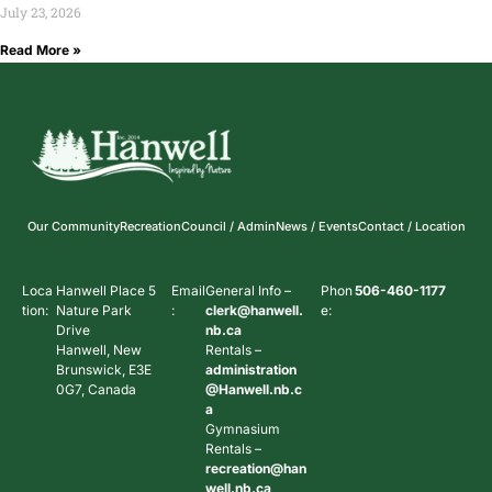
July 23, 2026
Read More »
Our Community
Recreation
Council / Admin
News / Events
Contact / Location
Loca
Hanwell Place 5
Email
General Info –
Phon
506-460-1177
tion:
Nature Park
:
clerk@hanwell.
e:
Drive
nb.ca
Hanwell, New
Rentals –
Brunswick, E3E
administration
0G7, Canada
@Hanwell.nb.c
a
Gymnasium
Rentals –
recreation@han
well.nb.ca