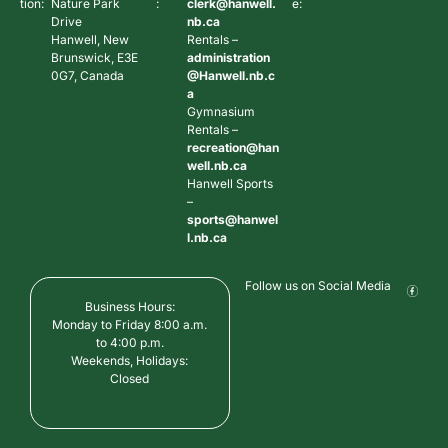
tion:
Nature Park
:
clerk@hanwell.
e:
Drive
nb.ca
Hanwell, New
Rentals –
Brunswick, E3E
administration
0G7, Canada
@Hanwell.nb.c
a
Gymnasium
Rentals –
recreation@han
well.nb.ca
Hanwell Sports
–
sports@hanwel
l.nb.ca
Follow us on Social Media
Business Hours:
Monday to Friday 8:00 a.m.
to 4:00 p.m.
Weekends, Holidays:
Closed