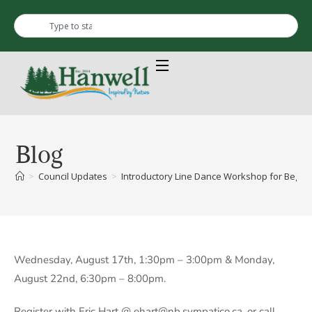
Blog
>
Council Updates
>
Introductory Line Dance Workshop for Beginn
Wednesday, August 17th, 1:30pm – 3:00pm & Monday,
August 22nd, 6:30pm – 8:00pm.
Register with Eric Hart @ ehart@nb.sympatico.ca, or call,