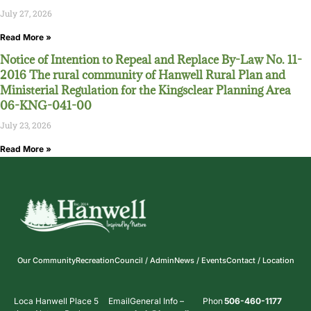
July 27, 2026
Read More »
Notice of Intention to Repeal and Replace By-Law No. 11-
2016 The rural community of Hanwell Rural Plan and
Ministerial Regulation for the Kingsclear Planning Area
06-KNG-041-00
July 23, 2026
Read More »
Our Community
Recreation
Council / Admin
News / Events
Contact / Location
Loca
Hanwell Place 5
Email
General Info –
Phon
506-460-1177