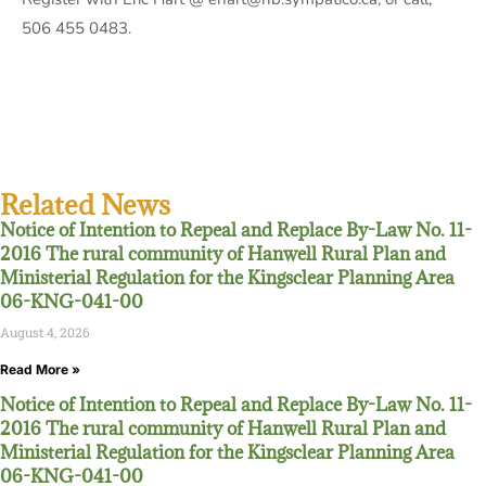
506 455 0483.
Related News
Notice of Intention to Repeal and Replace By-Law No. 11-
2016 The rural community of Hanwell Rural Plan and
Ministerial Regulation for the Kingsclear Planning Area
06-KNG-041-00
August 4, 2026
Read More »
Notice of Intention to Repeal and Replace By-Law No. 11-
2016 The rural community of Hanwell Rural Plan and
Ministerial Regulation for the Kingsclear Planning Area
06-KNG-041-00