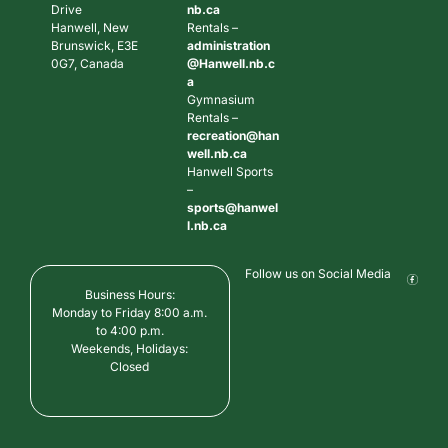
Drive
nb.ca
Hanwell, New
Rentals –
Brunswick, E3E
administration
0G7, Canada
@Hanwell.nb.c
a
Gymnasium
Rentals –
recreation@han
well.nb.ca
Hanwell Sports
–
sports@hanwel
l.nb.ca
Follow us on Social Media
Business Hours:
Monday to Friday 8:00 a.m.
to 4:00 p.m.
Weekends, Holidays:
Closed