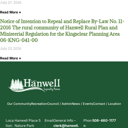
July 27, 2026
Read More »
Notice of Intention to Repeal and Replace By-Law No. 11-
2016 The rural community of Hanwell Rural Plan and
Ministerial Regulation for the Kingsclear Planning Area
06-KNG-041-00
July 23, 2026
Read More »
Our Community
Recreation
Council / Admin
News / Events
Contact / Location
Loca
Hanwell Place 5
Email
General Info –
Phon
506-460-1177
tion:
Nature Park
:
clerk@hanwell.
e: