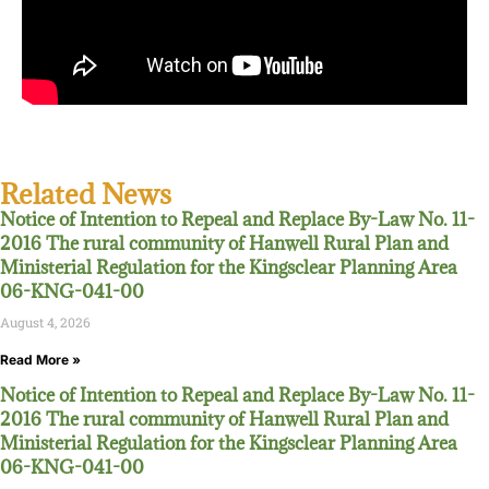
Related News
Notice of Intention to Repeal and Replace By-Law No. 11-
2016 The rural community of Hanwell Rural Plan and
Ministerial Regulation for the Kingsclear Planning Area
06-KNG-041-00
August 4, 2026
Read More »
Notice of Intention to Repeal and Replace By-Law No. 11-
2016 The rural community of Hanwell Rural Plan and
Ministerial Regulation for the Kingsclear Planning Area
06-KNG-041-00