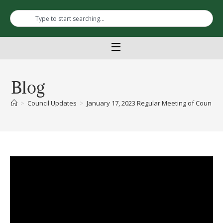
Blog
>
Council Updates
>
January 17, 2023 Regular Meeting of Council