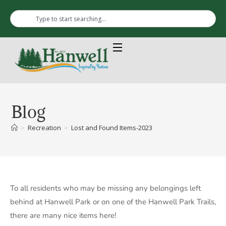
Blog
>
Recreation
>
Lost and Found Items-2023
To all residents who may be missing any belongings left
behind at Hanwell Park or on one of the Hanwell Park Trails,
there are many nice items here!