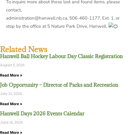
To inquire more about these lost and found items, please
contact,
administration@hanwell.nb.ca, 506-460-1177, Ext. 1, or
stop by the office at 5 Nature Park Drive, Hanwell.
Related News
Hanwell Ball Hockey Labour Day Classic Registration
August 5, 2026
Read More »
Job Opportunity – Director of Parks and Recreation
July 21, 2026
Read More »
Hanwell Days 2026 Events Calendar
June 16, 2026
Read More »