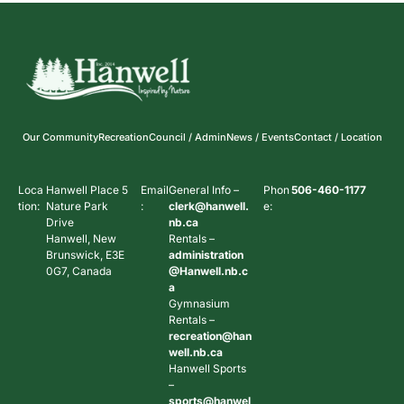
Our Community
Recreation
Council / Admin
News / Events
Contact / Location
Loca
Hanwell Place 5
Email
General Info –
Phon
506-460-1177
tion:
Nature Park
:
clerk@hanwell.
e:
Drive
nb.ca
Hanwell, New
Rentals –
Brunswick, E3E
administration
0G7, Canada
@Hanwell.nb.c
a
Gymnasium
Rentals –
recreation@han
well.nb.ca
Hanwell Sports
–
sports@hanwel