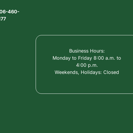
06-460-
177
Business Hours:
Monday to Friday 8:00 a.m. to
4:00 p.m.
Weekends, Holidays: Closed