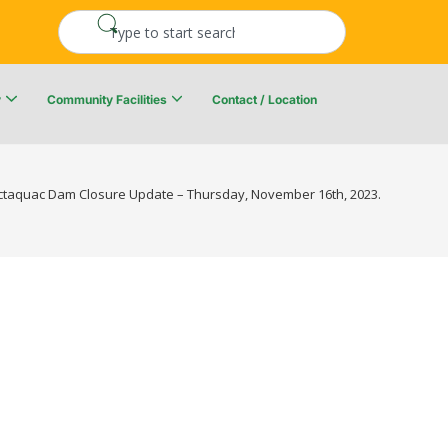
y
Community Facilities
Contact / Location
re Resiliency Plan
Upper Kingsclear Community Centre
taquac Dam Closure Update – Thursday, November 16th, 2023.