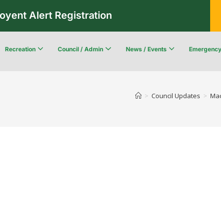
oyent Alert Registration
Recreation
Council / Admin
News / Events
Emergenc
Recreation & Leisure Updates
Recreation and Leisure Master Plan
Recreation and Leisure Services Directory
Fredericton Recreation Facilities
Community Wildfi
>
Council Updates
>
Mac