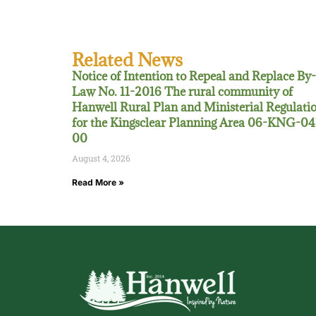
Related News
Notice of Intention to Repeal and Replace By-
Law No. 11-2016 The rural community of
Hanwell Rural Plan and Ministerial Regulati
for the Kingsclear Planning Area 06-KNG-04
00
August 4, 2026
Read More »