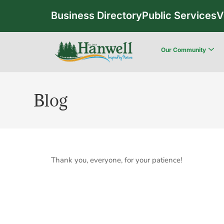
Business Directory
Public Services
V
Our Community
Blog
Thank you, everyone, for your patience!