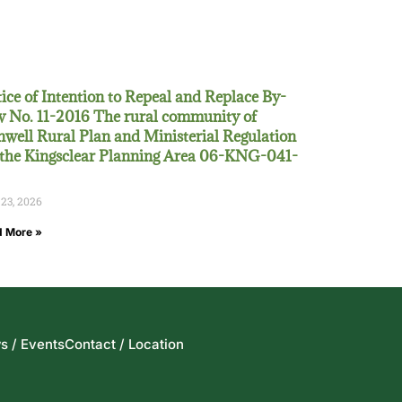
ice of Intention to Repeal and Replace By-
 No. 11-2016 The rural community of
well Rural Plan and Ministerial Regulation
 the Kingsclear Planning Area 06-KNG-041-
 23, 2026
 More »
s / Events
Contact / Location