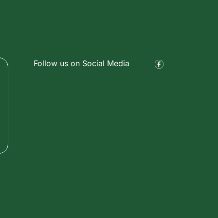
Follow us on Social Media