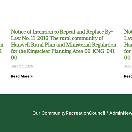
Notice of Intention to Repeal and Replace By-
Not
Law No. 11-2016 The rural community of
Law
on
Hanwell Rural Plan and Ministerial Regulation
Han
1-
for the Kingsclear Planning Area 06-KNG-041-
for
00
00
July 27, 2026
July
Read More »
Read
Our Community
Recreation
Council / Admin
New