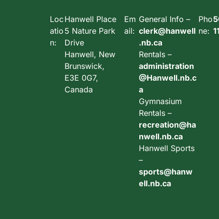
Loc
Hanwell Place
Em
General Info –
Pho
5
atio
5 Nature Park
ail:
clerk@hanwell
ne:
1
n:
Drive
.nb.ca
Hanwell, New
Rentals –
Brunswick,
administration
E3E 0G7,
@Hanwell.nb.c
Canada
a
Gymnasium
Rentals –
recreation@ha
nwell.nb.ca
Hanwell Sports
–
sports@hanw
ell.nb.ca