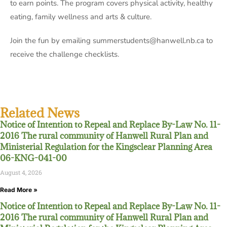
to earn points. The program covers physical activity, healthy
eating, family wellness and arts & culture.
Join the fun by emailing summerstudents@hanwell.nb.ca to
receive the challenge checklists.
Related News
Notice of Intention to Repeal and Replace By-Law No. 11-
2016 The rural community of Hanwell Rural Plan and
Ministerial Regulation for the Kingsclear Planning Area
06-KNG-041-00
August 4, 2026
Read More »
Notice of Intention to Repeal and Replace By-Law No. 11-
2016 The rural community of Hanwell Rural Plan and