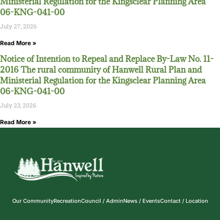
Ministerial Regulation for the Kingsclear Planning Area
06-KNG-041-00
July 27, 2026
Read More »
Notice of Intention to Repeal and Replace By-Law No. 11-
2016 The rural community of Hanwell Rural Plan and
Ministerial Regulation for the Kingsclear Planning Area
06-KNG-041-00
July 23, 2026
Read More »
Our Community
Recreation
Council / Admin
News / Events
Contact / Location