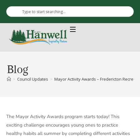
Blog
>
Council Updates
>
Mayor Activity Awards – Fredericton Recreati
The Mayor Activity Awards program starts today! This
exciting challenge encourages young ones to practice
healthy habits all summer by completing different activities