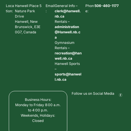
Loca
Hanwell Place 5
Email
General Info –
Phon
506-460-1177
tion:
Nature Park
:
clerk@hanwell.
e:
Drive
nb.ca
Hanwell, New
Rentals –
Brunswick, E3E
administration
0G7, Canada
@Hanwell.nb.c
a
Gymnasium
Rentals –
recreation@han
well.nb.ca
Hanwell Sports
–
sports@hanwel
l.nb.ca
Follow us on Social Media
Business Hours:
Monday to Friday 8:00 a.m.
to 4:00 p.m.
Weekends, Holidays:
Closed