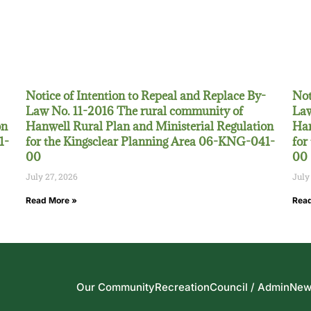
Notice of Intention to Repeal and Replace By-
Not
Law No. 11-2016 The rural community of
Law
on
Hanwell Rural Plan and Ministerial Regulation
Han
1-
for the Kingsclear Planning Area 06-KNG-041-
for
00
00
July 27, 2026
July
Read More »
Read
Our Community
Recreation
Council / Admin
New