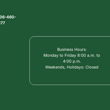
06-460-
177
Business Hours:
Monday to Friday 8:00 a.m. to
4:00 p.m.
Weekends, Holidays: Closed