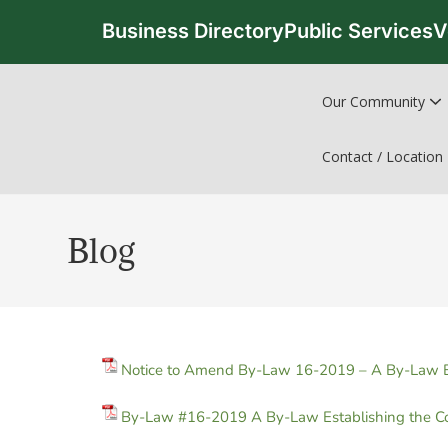
Business Directory
Public Services
V
Our Community
Contact / Location
Blog
Notice to Amend By-Law 16-2019 – A By-Law Est
By-Law #16-2019 A By-Law Establishing the Co