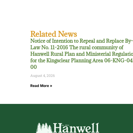
Related News
Notice of Intention to Repeal and Replace By-
Law No. 11-2016 The rural community of
Hanwell Rural Plan and Ministerial Regulati
for the Kingsclear Planning Area 06-KNG-04
00
August 4, 2026
Read More »