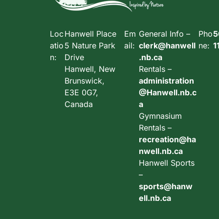
Loc
Hanwell Place
Em
General Info –
Pho
5
atio
5 Nature Park
ail:
clerk@hanwell
ne:
1
n:
Drive
.nb.ca
Hanwell, New
Rentals –
Brunswick,
administration
E3E 0G7,
@Hanwell.nb.c
Canada
a
Gymnasium
Rentals –
recreation@ha
nwell.nb.ca
Hanwell Sports
–
sports@hanw
ell.nb.ca