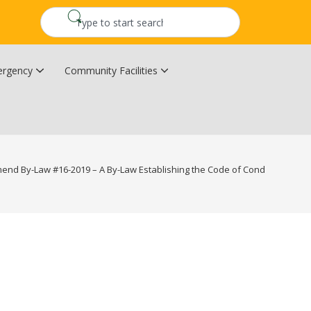
rgency
Community Facilities
Community Wildfire Resiliency Plan
Upper Kingsclear Community Centre
mend By-Law #16-2019 – A By-Law Establishing the Code of Conduct for Cou