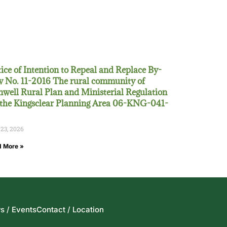
ice of Intention to Repeal and Replace By-
 No. 11-2016 The rural community of
well Rural Plan and Ministerial Regulation
 the Kingsclear Planning Area 06-KNG-041-
 23, 2026
 More »
s / Events
Contact / Location