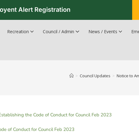
oyent Alert Registration
Recreation
Council / Admin
News / Events
Eme
Recreation & Leisure Updates
Recreation and Leisure Master Plan
Recreation and Leisure Services Directory
Fredericton Recreation Facilities
Hanwell Herald Newsletter
>
Council Updates
>
Notice to A
ablishing the Code of Conduct for Council Feb 2023
de of Conduct for Council Feb 2023