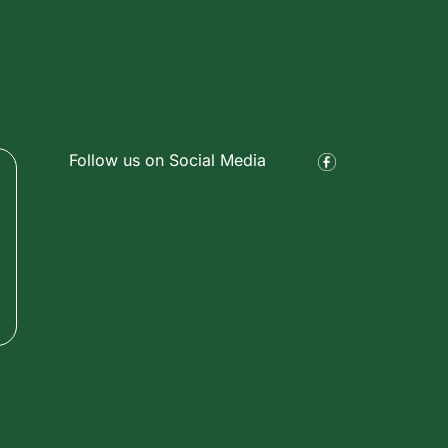
Follow us on Social Media