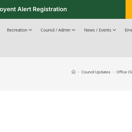
oyent Alert Registration
Recreation
Council / Admin
News / Events
Eme
Recreation & Leisure Updates
Recreation and Leisure Master Plan
Recreation and Leisure Services Directory
Fredericton Recreation Facilities
Hanwell Herald Newsletter
>
Council Updates
>
Office C