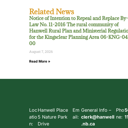
Related News
Notice of Intention to Repeal and Replace By-
Law No. 11-2016 The rural community of
Hanwell Rural Plan and Ministerial Regulati
for the Kingsclear Planning Area 06-KNG-04
00
August 7, 2026
Read More »
Loc
Hanwell Place
Em
General Info –
Pho
5
atio
5 Nature Park
ail:
clerk@hanwell
ne:
1
n:
Drive
.nb.ca