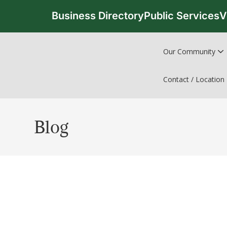
Business Directory
Public Services
V
Our Community
Contact / Location
Blog