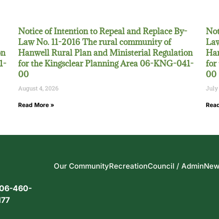
Notice of Intention to Repeal and Replace By-
Not
Law No. 11-2016 The rural community of
Law
on
Hanwell Rural Plan and Ministerial Regulation
Han
1-
for the Kingsclear Planning Area 06-KNG-041-
for
00
00
August 4, 2026
July
Read More »
Read
Our Community
Recreation
Council / Admin
New
06-460-
177