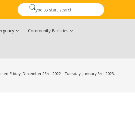
rgency
Community Facilities
Community Wildfire Resiliency Plan
Upper Kingsclear Community Centre
losed-Friday, December 23rd, 2022 – Tuesday, January 3rd, 2023.