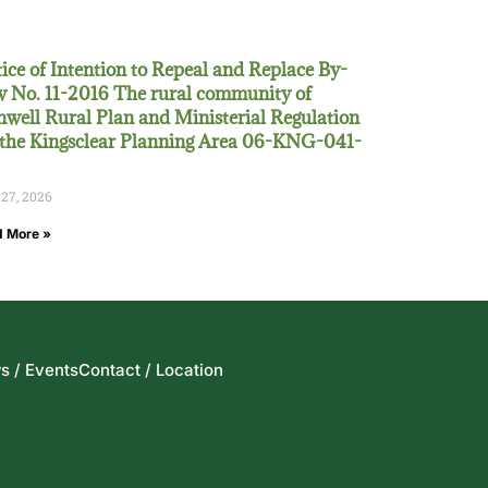
ice of Intention to Repeal and Replace By-
 No. 11-2016 The rural community of
well Rural Plan and Ministerial Regulation
 the Kingsclear Planning Area 06-KNG-041-
 27, 2026
 More »
s / Events
Contact / Location