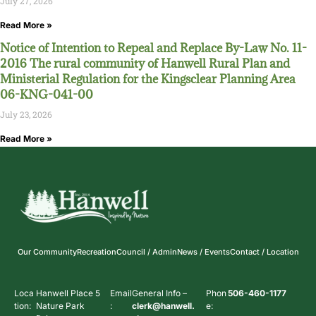
July 27, 2026
Read More »
Notice of Intention to Repeal and Replace By-Law No. 11-
2016 The rural community of Hanwell Rural Plan and
Ministerial Regulation for the Kingsclear Planning Area
06-KNG-041-00
July 23, 2026
Read More »
Our Community
Recreation
Council / Admin
News / Events
Contact / Location
Loca
Hanwell Place 5
Email
General Info –
Phon
506-460-1177
tion:
Nature Park
:
clerk@hanwell.
e: