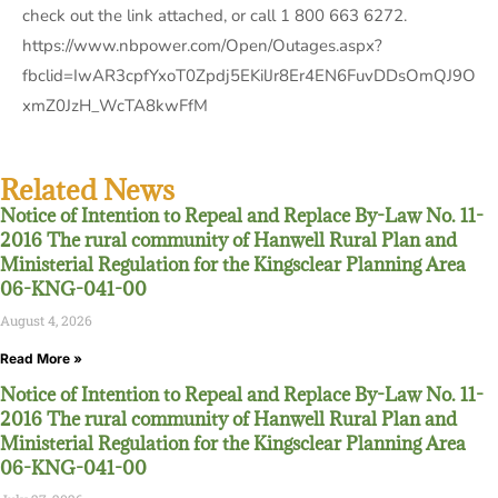
check out the link attached, or call 1 800 663 6272.
https://www.nbpower.com/Open/Outages.aspx?
fbclid=IwAR3cpfYxoT0Zpdj5EKilJr8Er4EN6FuvDDsOmQJ9O
xmZ0JzH_WcTA8kwFfM
Related News
Notice of Intention to Repeal and Replace By-Law No. 11-
2016 The rural community of Hanwell Rural Plan and
Ministerial Regulation for the Kingsclear Planning Area
06-KNG-041-00
August 4, 2026
Read More »
Notice of Intention to Repeal and Replace By-Law No. 11-
2016 The rural community of Hanwell Rural Plan and
Ministerial Regulation for the Kingsclear Planning Area
06-KNG-041-00