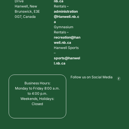
Drive
nb.ca
Hanwell, New
Rentals –
Brunswick, E3E
administration
0G7, Canada
@Hanwell.nb.c
a
Gymnasium
Rentals –
recreation@han
well.nb.ca
Hanwell Sports
–
sports@hanwel
l.nb.ca
Follow us on Social Media
Business Hours:
Monday to Friday 8:00 a.m.
to 4:00 p.m.
Weekends, Holidays:
Closed