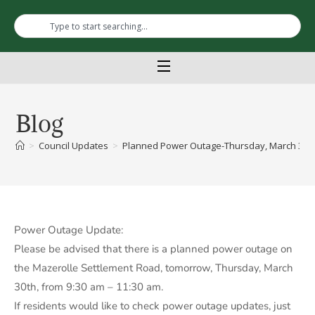
Blog
>
Council Updates
>
Planned Power Outage-Thursday, March 30th-
Power Outage Update:
Please be advised that there is a planned power outage on
the Mazerolle Settlement Road, tomorrow, Thursday, March
30th, from 9:30 am – 11:30 am.
If residents would like to check power outage updates, just