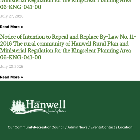
Ministerial Regulation for the Kingsclear Planning Area
06-KNG-041-00
July 27, 2026
Read More »
Notice of Intention to Repeal and Replace By-Law No. 11-
2016 The rural community of Hanwell Rural Plan and
Ministerial Regulation for the Kingsclear Planning Area
06-KNG-041-00
July 23, 2026
Read More »
Our Community
Recreation
Council / Admin
News / Events
Contact / Location