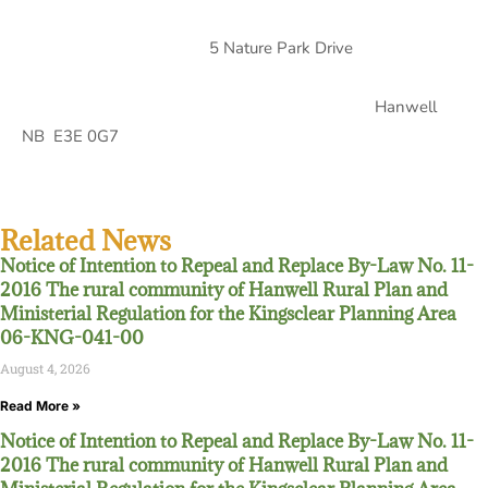
5 Nature Park Drive
Hanwell
NB E3E 0G7
Related News
Notice of Intention to Repeal and Replace By-Law No. 11-
2016 The rural community of Hanwell Rural Plan and
Ministerial Regulation for the Kingsclear Planning Area
06-KNG-041-00
August 4, 2026
Read More »
Notice of Intention to Repeal and Replace By-Law No. 11-
2016 The rural community of Hanwell Rural Plan and