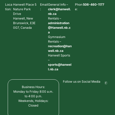
Loca
Hanwell Place 5
Email
General Info –
Phon
506-460-1177
tion:
Nature Park
:
clerk@hanwell.
e:
Drive
nb.ca
Hanwell, New
Rentals –
Brunswick, E3E
administration
0G7, Canada
@Hanwell.nb.c
a
Gymnasium
Rentals –
recreation@han
well.nb.ca
Hanwell Sports
–
sports@hanwel
l.nb.ca
Follow us on Social Media
Business Hours:
Monday to Friday 8:00 a.m.
to 4:00 p.m.
Weekends, Holidays:
Closed