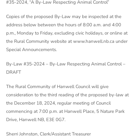
#35-2024, “A By-Law Respecting Animal Control”
Copies of the proposed By-Law may be inspected at the
address below between the hours of 8:00 a.m. and 4:00
p.m., Monday to Friday, excluding civic holidays, or online at
the Rural Community website at www.hanwell.nb.ca under
Special Announcements.
By-Law #35-2024 – By-Law Respecting Animal Control –
DRAFT
The Rural Community of Hanwell Council will give
consideration to the third reading of the proposed by-law at
the December 18, 2024, regular meeting of Council
commencing at 7:00 p.m. at Hanwell Place, 5 Nature Park
Drive, Hanwell NB, E3E 0G7.
Sherri Johnston, Clerk/Assistant Treasurer