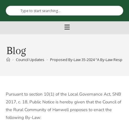
Blog
>
Council Updates
>
Proposed By-Law 35-2024 “A By-Law Respecti
Pursuant to section 10(1) of the Local Governance Act, SNB
2017, c. 18, Public Notice is hereby given that the Council of
the Rural Community of Hanwell proposes to enact the
following By-Law: