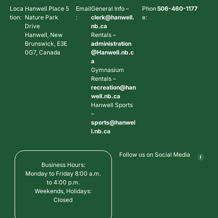
Loca
Hanwell Place 5
Email
General Info –
Phon
506-460-1177
tion:
Nature Park
:
clerk@hanwell.
e:
Drive
nb.ca
Hanwell, New
Rentals –
Brunswick, E3E
administration
0G7, Canada
@Hanwell.nb.c
a
Gymnasium
Rentals –
recreation@han
well.nb.ca
Hanwell Sports
–
sports@hanwel
l.nb.ca
Follow us on Social Media
Business Hours:
Monday to Friday 8:00 a.m.
to 4:00 p.m.
Weekends, Holidays:
Closed