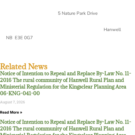
5 Nature Park Drive
Hanwell
NB E3E 0G7
Related News
Notice of Intention to Repeal and Replace By-Law No. 11-
2016 The rural community of Hanwell Rural Plan and
Ministerial Regulation for the Kingsclear Planning Area
06-KNG-041-00
August 7, 2026
Read More »
Notice of Intention to Repeal and Replace By-Law No. 11-
2016 The rural community of Hanwell Rural Plan and