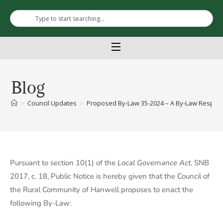
Blog
>
Council Updates
>
Proposed By-Law 35-2024 – A By-Law Respect
Pursuant to section 10(1) of the
Local Governance Act
, SNB
2017, c. 18, Public Notice is hereby given that the Council of
the Rural Community of Hanwell proposes to enact the
following By-Law: