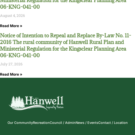
Ministerial Regulation for the Kingsclear Planning Area
06-KNG-041-00
August 4, 2026
Read More »
Notice of Intention to Repeal and Replace By-Law No. 11-
2016 The rural community of Hanwell Rural Plan and
Ministerial Regulation for the Kingsclear Planning Area
06-KNG-041-00
July 27, 2026
Read More »
Our Community
Recreation
Council / Admin
News / Events
Contact / Location