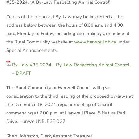
#35-2024, “A By-Law Respecting Animal Control”
Copies of the proposed By-Law may be inspected at the
address below between the hours of 8:00 a.m. and 4:00
p.m., Monday to Friday, excluding civic holidays, or online at
the Rural Community website at
www.hanwell.nb.ca
under
Special Announcements.
By-Law #35-2024 – By-Law Respecting Animal Control
– DRAFT
The Rural Community of Hanwell Council will give
consideration to the third reading of the proposed by-laws at
the December 18, 2024, regular meeting of Council
commencing at 7:00 p.m. at Hanwell Place, 5 Nature Park
Drive, Hanwell NB, E3E 0G7.
Sherri Johnston, Clerk/Assistant Treasurer