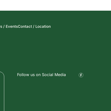
s / Events
Contact / Location
Follow us on Social Media