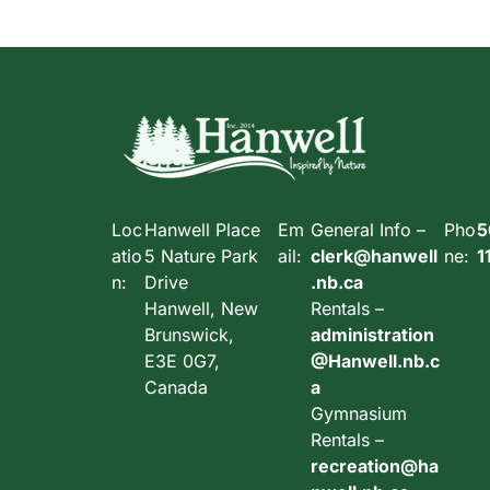
Loc
Hanwell Place
Em
General Info –
Pho
5
atio
5 Nature Park
ail:
clerk@hanwell
ne:
1
n:
Drive
.nb.ca
Hanwell, New
Rentals –
Brunswick,
administration
E3E 0G7,
@Hanwell.nb.c
Canada
a
Gymnasium
Rentals –
recreation@ha