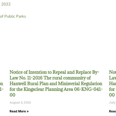
h 2022
f Public Parks
Notice of Intention to Repeal and Replace By-
Not
Law No. 11-2016 The rural community of
Law
on
Hanwell Rural Plan and Ministerial Regulation
Han
1-
for the Kingsclear Planning Area 06-KNG-041-
for
00
00
August 4, 2026
July
Read More »
Read