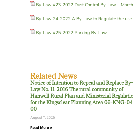
By-Law #23-2022 Dust Control By-Law – Marc
By-Law 24-2022 A By-Law to Regulate the use o
By-Law #25-2022 Parking By-Law
Related News
Notice of Intention to Repeal and Replace By-
Law No. 11-2016 The rural community of
Hanwell Rural Plan and Ministerial Regulati
for the Kingsclear Planning Area 06-KNG-04
00
August 7, 2026
Read More »