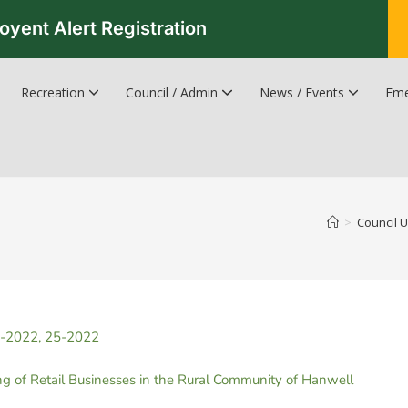
oyent Alert Registration
Recreation
Council / Admin
News / Events
Eme
Recreation & Leisure Updates
Recreation and Leisure Master Plan
Recreation and Leisure Services Directory
Fredericton Recreation Facilities
Hanwell Herald Newsletter
>
Council 
4-2022, 25-2022
 of Retail Businesses in the Rural Community of Hanwell