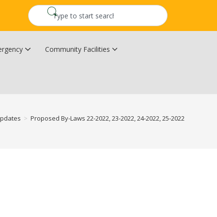
rgency
Community Facilities
Community Wildfire Resiliency Plan
Upper Kingsclear Community Centre
Updates
>
Proposed By-Laws 22-2022, 23-2022, 24-2022, 25-2022