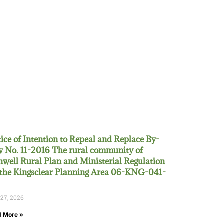
ice of Intention to Repeal and Replace By-
 No. 11-2016 The rural community of
well Rural Plan and Ministerial Regulation
 the Kingsclear Planning Area 06-KNG-041-
 27, 2026
 More »