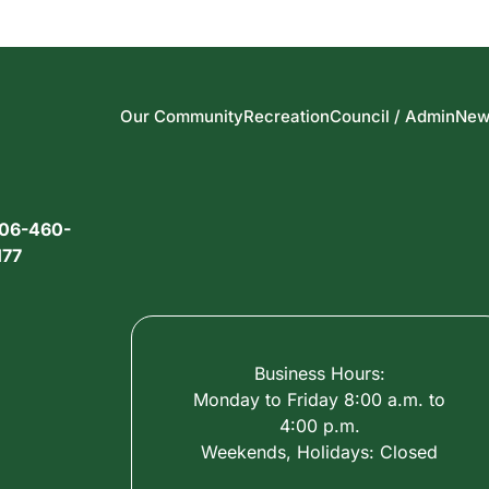
Our Community
Recreation
Council / Admin
New
06-460-
177
Business Hours:
Monday to Friday 8:00 a.m. to
4:00 p.m.
Weekends, Holidays: Closed