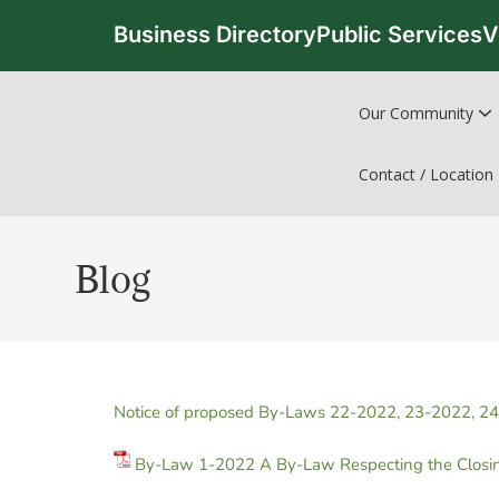
Business Directory
Public Services
V
Our Community
Contact / Location
Blog
Notice of proposed By-Laws 22-2022, 23-2022, 2
By-Law 1-2022 A By-Law Respecting the Closing