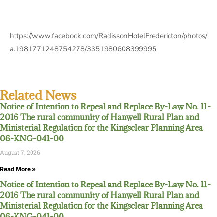
https://www.facebook.com/RadissonHotelFredericton/photos/
a.1981771248754278/3351980608399995
Related News
Notice of Intention to Repeal and Replace By-Law No. 11-
2016 The rural community of Hanwell Rural Plan and
Ministerial Regulation for the Kingsclear Planning Area
06-KNG-041-00
August 7, 2026
Read More »
Notice of Intention to Repeal and Replace By-Law No. 11-
2016 The rural community of Hanwell Rural Plan and
Ministerial Regulation for the Kingsclear Planning Area
06-KNG-041-00