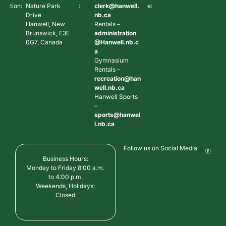
tion:
Nature Park
:
clerk@hanwell.
e:
Drive
nb.ca
Hanwell, New
Rentals –
Brunswick, E3E
administration
0G7, Canada
@Hanwell.nb.c
a
Gymnasium
Rentals –
recreation@han
well.nb.ca
Hanwell Sports
–
sports@hanwel
l.nb.ca
Follow us on Social Media
Business Hours:
Monday to Friday 8:00 a.m.
to 4:00 p.m.
Weekends, Holidays:
Closed