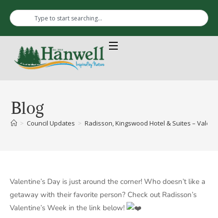
Blog
>
Council Updates
>
Radisson, Kingswood Hotel & Suites – Valent
Valentine’s Day is just around the corner! Who doesn’t like a
getaway with their favorite person? Check out Radisson’s
Valentine’s Week in the link below!