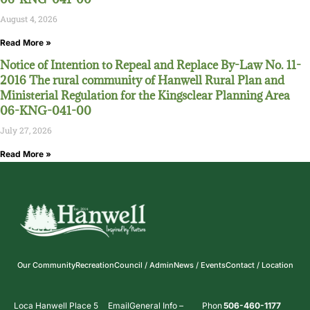
August 4, 2026
Read More »
Notice of Intention to Repeal and Replace By-Law No. 11-
2016 The rural community of Hanwell Rural Plan and
Ministerial Regulation for the Kingsclear Planning Area
06-KNG-041-00
July 27, 2026
Read More »
Our Community
Recreation
Council / Admin
News / Events
Contact / Location
Loca
Hanwell Place 5
Email
General Info –
Phon
506-460-1177