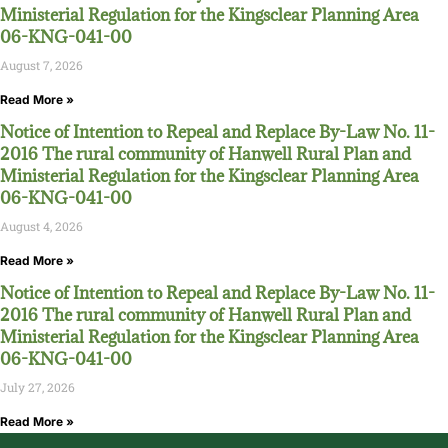
Ministerial Regulation for the Kingsclear Planning Area
06-KNG-041-00
August 7, 2026
Read More »
Notice of Intention to Repeal and Replace By-Law No. 11-
2016 The rural community of Hanwell Rural Plan and
Ministerial Regulation for the Kingsclear Planning Area
06-KNG-041-00
August 4, 2026
Read More »
Notice of Intention to Repeal and Replace By-Law No. 11-
2016 The rural community of Hanwell Rural Plan and
Ministerial Regulation for the Kingsclear Planning Area
06-KNG-041-00
July 27, 2026
Read More »