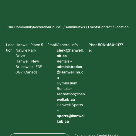
Our Community
Recreation
Council / Admin
News / Events
Contact / Location
Loca
Hanwell Place 5
Email
General Info –
Phon
506-460-1177
tion:
Nature Park
:
clerk@hanwell.
e:
Drive
nb.ca
Hanwell, New
Rentals –
Brunswick, E3E
administration
0G7, Canada
@Hanwell.nb.c
a
Gymnasium
Rentals –
recreation@han
well.nb.ca
Hanwell Sports
–
sports@hanwel
l.nb.ca
Follow us on Social Media