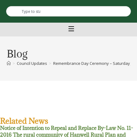
Blog
>
Council Updates
>
Remembrance Day Ceremony – Saturday, Nov
Related News
Notice of Intention to Repeal and Replace By-Law No. 11-
2016 The rural community of Hanwell Rural Plan and