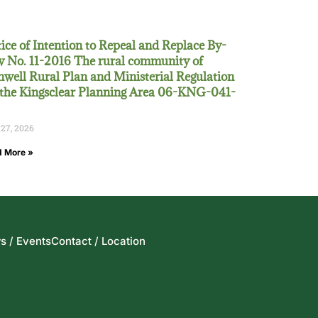
ice of Intention to Repeal and Replace By-
 No. 11-2016 The rural community of
well Rural Plan and Ministerial Regulation
 the Kingsclear Planning Area 06-KNG-041-
 27, 2026
 More »
s / Events
Contact / Location