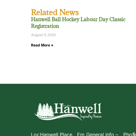
Related News
Hanwell Ball Hockey Labour Day Classic
Registration
August 5, 2026
Read More »
Loc
Hanwell Place
Em
General Info –
Pho
5