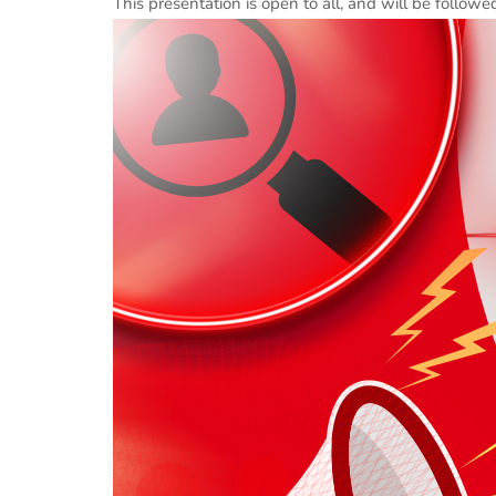
This presentation is open to all, and will be follow