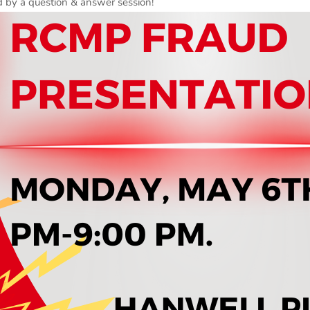
ed by a question & answer session!