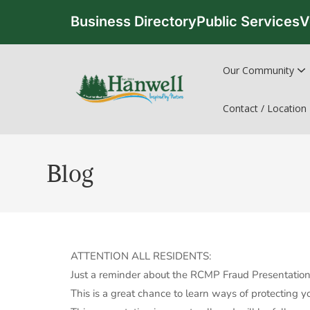
Business Directory
Public Services
V
Our Community
Contact / Location
Blog
ATTENTION ALL RESIDENTS:
Just a reminder about the RCMP Fraud Presentation 
This is a great chance to learn ways of protecting 