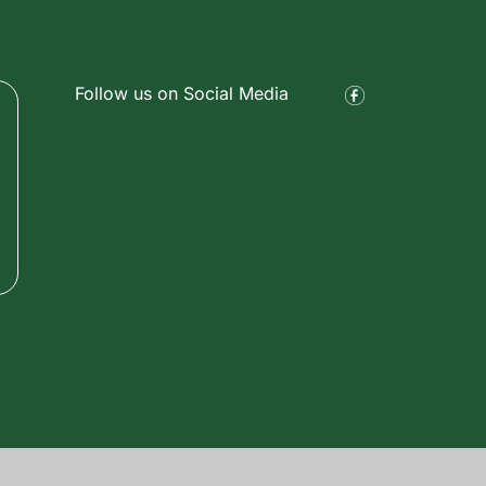
Follow us on Social Media