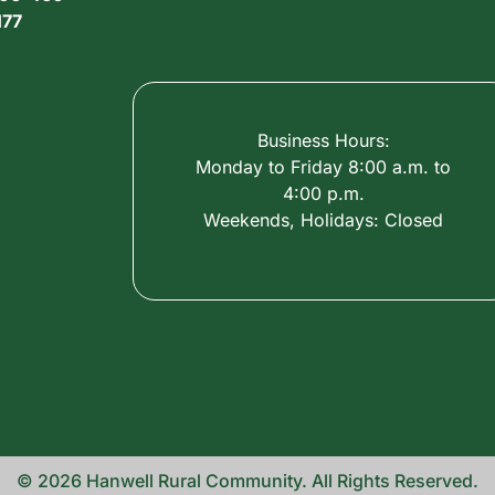
177
Business Hours:
Monday to Friday 8:00 a.m. to
4:00 p.m.
Weekends, Holidays: Closed
© 2026 Hanwell Rural Community. All Rights Reserved.