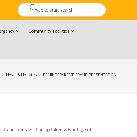
rgency
Community Facilities
Community Wildfire Resiliency Plan
Upper Kingsclear Community Centre
>
News & Updates
>
REMINDER: RCMP FRAUD PRESENTATION
ze fraud, and avoid being taken advantage of.