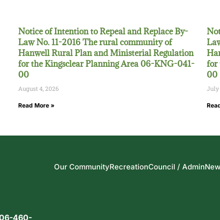
Notice of Intention to Repeal and Replace By-
Not
Law No. 11-2016 The rural community of
Law
Hanwell Rural Plan and Ministerial Regulation
Han
for the Kingsclear Planning Area 06-KNG-041-
for
00
00
August 4, 2026
July
Read More »
Read
Our Community
Recreation
Council / Admin
New
06-460-