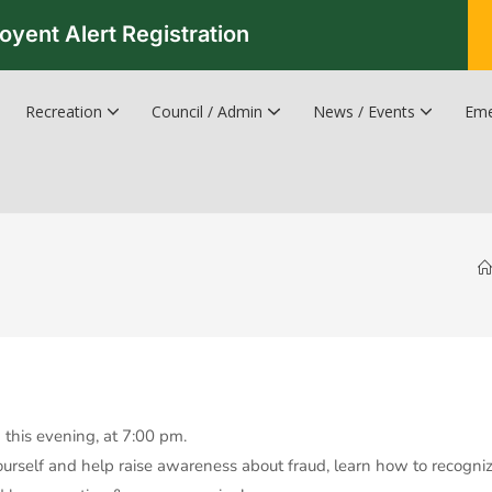
oyent Alert Registration
Recreation
Council / Admin
News / Events
Eme
Recreation & Leisure Updates
Recreation and Leisure Master Plan
Recreation and Leisure Services Directory
Fredericton Recreation Facilities
Hanwell Herald Newsletter
this evening, at 7:00 pm.
yourself and help raise awareness about fraud, learn how to recogni