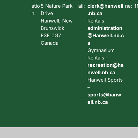
atio
5 Nature Park
ail:
clerk@hanwell
ne:
1
n:
Drive
.nb.ca
Hanwell, New
Rentals –
Brunswick,
administration
E3E 0G7,
@Hanwell.nb.c
Canada
a
Gymnasium
Rentals –
recreation@ha
nwell.nb.ca
Hanwell Sports
–
sports@hanw
ell.nb.ca