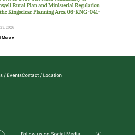
well Rural Plan and Ministerial Regulation
 the Kingsclear Planning Area 06-KNG-041-
 23, 2026
 More »
s / Events
Contact / Location
Follow us on Social Media