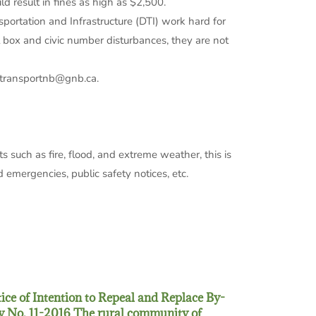
 result in fines as high as $2,500.
portation and Infrastructure (DTI) work hard for
l box and civic number disturbances, they are not
d transportnb@gnb.ca.
ts such as fire, flood, and extreme weather, this is
 emergencies, public safety notices, etc.
ice of Intention to Repeal and Replace By-
 No. 11-2016 The rural community of