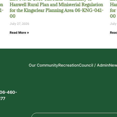
on
Hanwell Rural Plan and Ministerial Regulation
Han
1-
for the Kingsclear Planning Area 06-KNG-041-
for
00
00
July 27, 2026
July
Read More »
Read
Our Community
Recreation
Council / Admin
New
06-460-
177