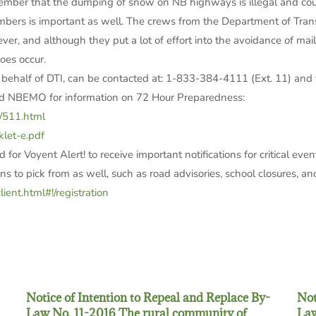
ember that the dumping of snow on NB highways is illegal and could
umbers is important as well. The crews from the Department of Trans
er, and although they put a lot of effort into the avoidance of mai
oes occur.
 behalf of DTI, can be contacted at: 1-833-384-4111 (Ext. 11) an
and NBEMO for information on 72 Hour Preparedness:
/511.html
let-e.pdf
for Voyent Alert! to receive important notifications for critical even
s to pick from as well, such as road advisories, school closures, and
lient.html#!/registration
Notice of Intention to Repeal and Replace By-
Not
Law No. 11-2016 The rural community of
Law