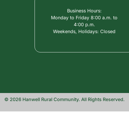
Business Hours:
Monday to Friday 8:00 a.m. to
4:00 p.m.
Weekends, Holidays: Closed
© 2026 Hanwell Rural Community. All Rights Reserved.