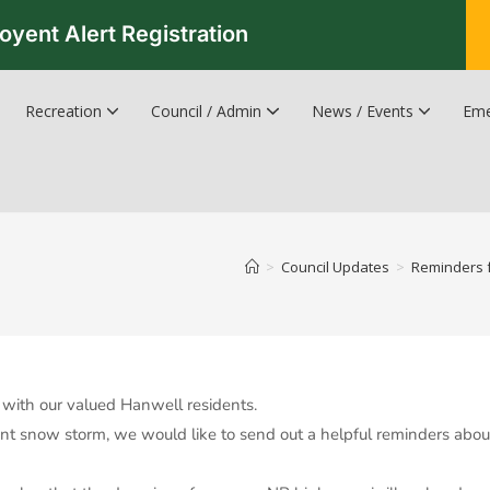
oyent Alert Registration
Recreation
Council / Admin
News / Events
Eme
Recreation & Leisure Updates
Recreation and Leisure Master Plan
Recreation and Leisure Services Directory
Fredericton Recreation Facilities
Hanwell Herald Newsletter
>
Council Updates
>
Reminders f
with our valued Hanwell residents.
t snow storm, we would like to send out a helpful reminders about 