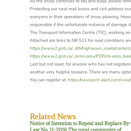
As the snow continues to fall and build, please rem
Protecting our rural mail boxes and civil address n
everyone in their operations of snow plowing. Howev
responsible if the unfortunate instance of damage d
The Transport Information Centre (TIC), working on
Attached are links to NB 511 for road conditions 
https://www2.gnb.ca/…/dti/highways_roads/content
https://www2.gnb.ca/…/emo-omu/PDF/nb-emo_book
Last but not least, for anyone who has not registered 
another very helpful resource. There are many option
You can register at:
https://ca.voyent-alert.com/vras/c
Related News
Notice of Intention to Repeal and Replace By-
Law No. 11-2016 The rural community of