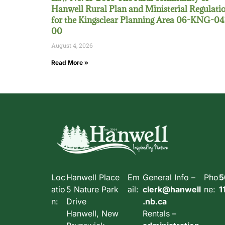
Hanwell Rural Plan and Ministerial Regulati
for the Kingsclear Planning Area 06-KNG-04
00
August 4, 2026
Read More »
Loc
Hanwell Place
Em
General Info –
Pho
5
atio
5 Nature Park
ail:
clerk@hanwell
ne:
1
n:
Drive
.nb.ca
Hanwell, New
Rentals –