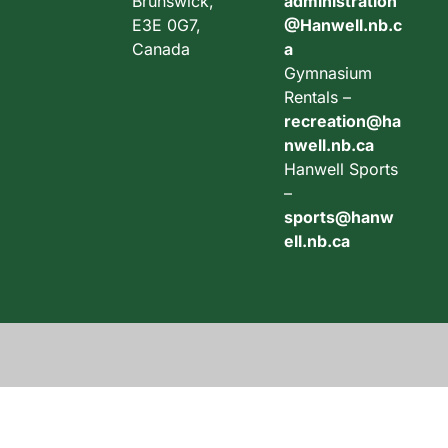
Brunswick,
administration
E3E 0G7,
@Hanwell.nb.c
Canada
a
Gymnasium
Rentals –
recreation@ha
nwell.nb.ca
Hanwell Sports
–
sports@hanw
ell.nb.ca