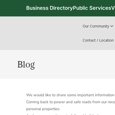
Business Directory
Public Services
V
Our Community
Contact / Location
Blog
We would like to share some important information 
Coming back to power and safe roads from our recen
personal properties.