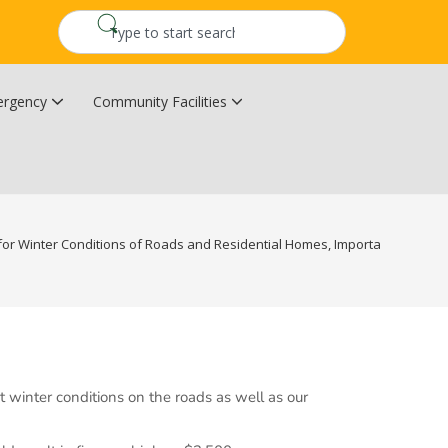
rgency
Community Facilities
Community Wildfire Resiliency Plan
Upper Kingsclear Community Centre
or Winter Conditions of Roads and Residential Homes, Important Contact I
winter conditions on the roads as well as our