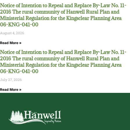
Notice of Intention to Repeal and Replace By-Law No. 11-
2016 The rural community of Hanwell Rural Plan and
Ministerial Regulation for the Kingsclear Planning Area
06-KNG-041-00
August 4, 2026
Read More »
Notice of Intention to Repeal and Replace By-Law No. 11-
2016 The rural community of Hanwell Rural Plan and
Ministerial Regulation for the Kingsclear Planning Area
06-KNG-041-00
July 27, 2026
Read More »