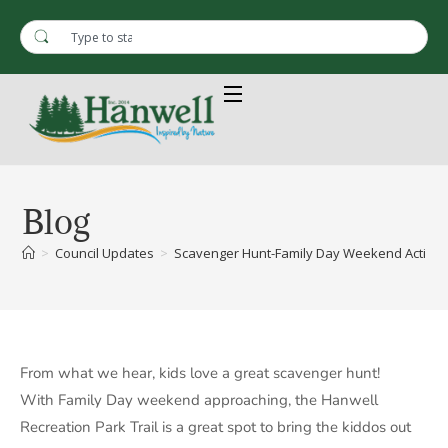
Blog
>
Council Updates
>
Scavenger Hunt-Family Day Weekend Activity
From what we hear, kids love a great scavenger hunt!
With Family Day weekend approaching, the Hanwell
Recreation Park Trail is a great spot to bring the kiddos out