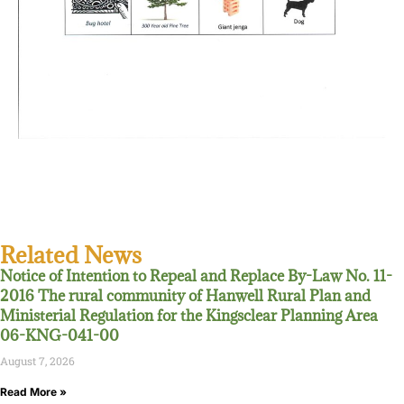
Related News
Notice of Intention to Repeal and Replace By-Law No. 11-
2016 The rural community of Hanwell Rural Plan and
Ministerial Regulation for the Kingsclear Planning Area
06-KNG-041-00
August 7, 2026
Read More »