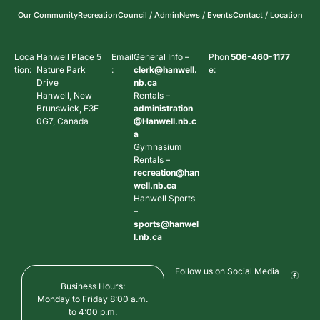
Our Community
Recreation
Council / Admin
News / Events
Contact / Location
Loca
Hanwell Place 5
Email
General Info –
Phon
506-460-1177
tion:
Nature Park
:
clerk@hanwell.
e:
Drive
nb.ca
Hanwell, New
Rentals –
Brunswick, E3E
administration
0G7, Canada
@Hanwell.nb.c
a
Gymnasium
Rentals –
recreation@han
well.nb.ca
Hanwell Sports
–
sports@hanwel
l.nb.ca
Follow us on Social Media
Business Hours:
Monday to Friday 8:00 a.m.
to 4:00 p.m.