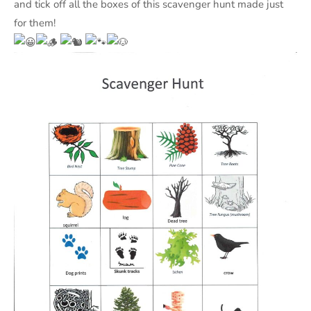
and tick off all the boxes of this scavenger hunt made just
for them!