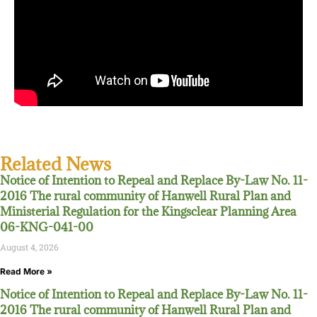
Related News
Notice of Intention to Repeal and Replace By-Law No. 11-
2016 The rural community of Hanwell Rural Plan and
Ministerial Regulation for the Kingsclear Planning Area
06-KNG-041-00
August 4, 2026
Read More »
Notice of Intention to Repeal and Replace By-Law No. 11-
2016 The rural community of Hanwell Rural Plan and