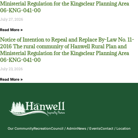
Ministerial Regulation for the Kingsclear Planning Area
06-KNG-041-00
July 27, 2026
Read More »
Notice of Intention to Repeal and Replace By-Law No. 11-
2016 The rural community of Hanwell Rural Plan and
Ministerial Regulation for the Kingsclear Planning Area
06-KNG-041-00
July 23, 2026
Read More »
Our Community
Recreation
Council / Admin
News / Events
Contact / Location