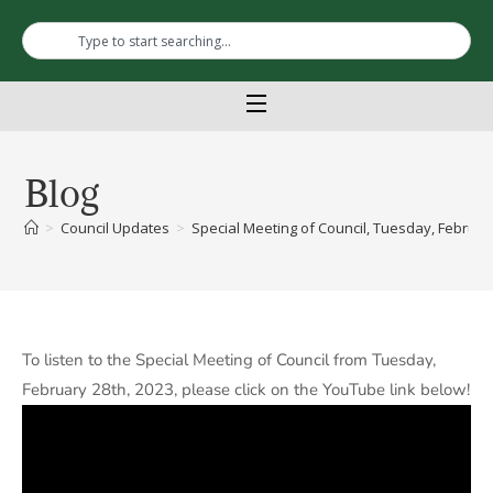
Blog
>
Council Updates
>
Special Meeting of Council, Tuesday, February
To listen to the Special Meeting of Council from Tuesday,
February 28th, 2023, please click on the YouTube link below!