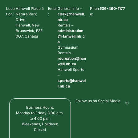
Loca
Hanwell Place 5
Email
General Info –
Phon
506-460-1177
tion:
Nature Park
:
clerk@hanwell.
e:
Drive
nb.ca
Hanwell, New
Rentals –
Brunswick, E3E
administration
0G7, Canada
@Hanwell.nb.c
a
Gymnasium
Rentals –
recreation@han
well.nb.ca
Hanwell Sports
–
sports@hanwel
l.nb.ca
Follow us on Social Media
Business Hours:
Monday to Friday 8:00 a.m.
to 4:00 p.m.
Weekends, Holidays:
Closed