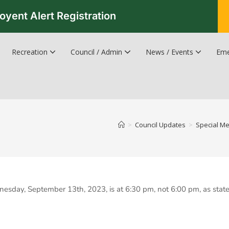
oyent Alert Registration
Recreation
Council / Admin
News / Events
Eme
Recreation & Leisure Updates
Recreation and Leisure Master Plan
Recreation and Leisure Services Directory
Fredericton Recreation Facilities
Hanwell Herald Newsletter
>
Council Updates
>
Special Me
nesday, September 13th, 2023, is at 6:30 pm, not 6:00 pm, as stat