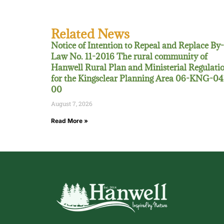
Related News
Notice of Intention to Repeal and Replace By-
Law No. 11-2016 The rural community of
Hanwell Rural Plan and Ministerial Regulati
for the Kingsclear Planning Area 06-KNG-04
00
August 7, 2026
Read More »