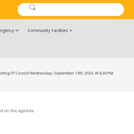
rgency
Community Facilities
Community Wildfire Resiliency Plan
Upper Kingsclear Community Centre
eting Of Council-Wednesday, September 13th, 2023, At 6:30 PM.
ed on the agenda.