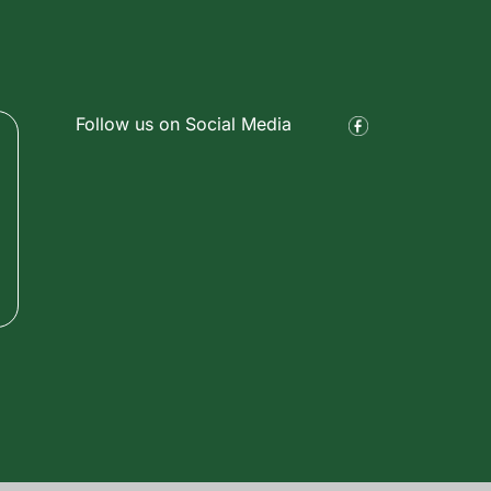
Follow us on Social Media