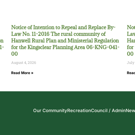
Notice of Intention to Repeal and Replace By-
Not
Law No. 11-2016 The rural community of
Law
on
Hanwell Rural Plan and Ministerial Regulation
Han
1-
for the Kingsclear Planning Area 06-KNG-041-
for
00
00
August 4, 2026
July
Read More »
Read
Our Community
Recreation
Council / Admin
New