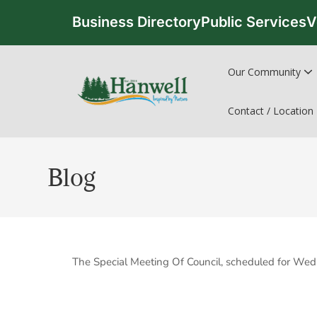
Business Directory
Public Services
V
Our Community
Contact / Location
Blog
The Special Meeting Of Council, scheduled for Wed