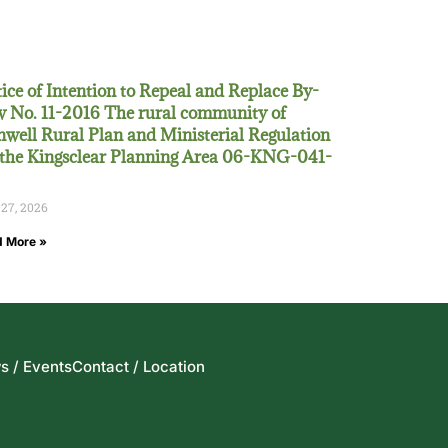
ice of Intention to Repeal and Replace By-
 No. 11-2016 The rural community of
well Rural Plan and Ministerial Regulation
 the Kingsclear Planning Area 06-KNG-041-
 27, 2026
 More »
s / Events
Contact / Location