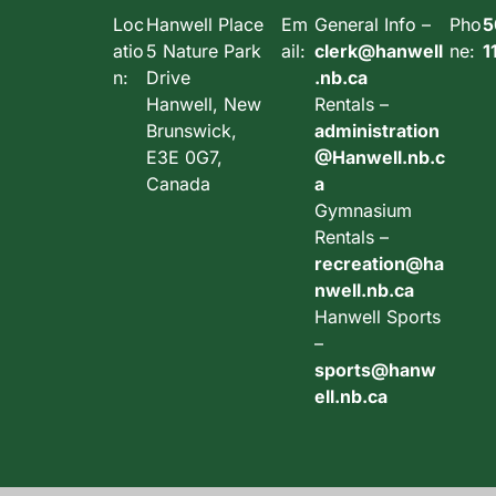
Loc
Hanwell Place
Em
General Info –
Pho
5
atio
5 Nature Park
ail:
clerk@hanwell
ne:
1
n:
Drive
.nb.ca
Hanwell, New
Rentals –
Brunswick,
administration
E3E 0G7,
@Hanwell.nb.c
Canada
a
Gymnasium
Rentals –
recreation@ha
nwell.nb.ca
Hanwell Sports
–
sports@hanw
ell.nb.ca