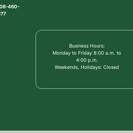
06-460-
177
Business Hours:
Monday to Friday 8:00 a.m. to
4:00 p.m.
Weekends, Holidays: Closed