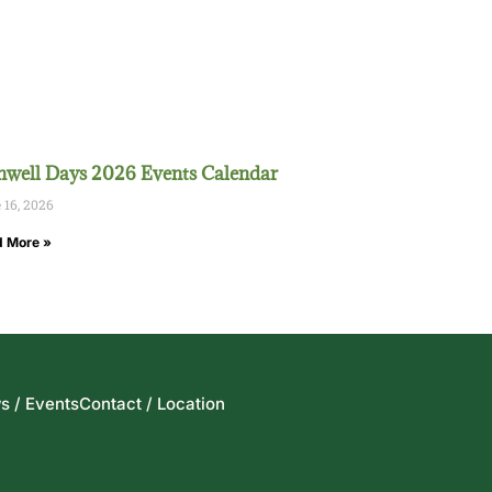
well Days 2026 Events Calendar
 16, 2026
 More »
s / Events
Contact / Location