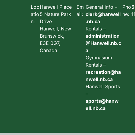
Loc
Hanwell Place
Em
General Info –
Pho
5
atio
5 Nature Park
ail:
clerk@hanwell
ne:
1
n:
Drive
.nb.ca
Hanwell, New
Rentals –
Brunswick,
administration
E3E 0G7,
@Hanwell.nb.c
Canada
a
Gymnasium
Rentals –
recreation@ha
nwell.nb.ca
Hanwell Sports
–
sports@hanw
ell.nb.ca