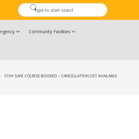
rgency
Community Facilities
Community Wildfire Resiliency Plan
Upper Kingsclear Community Centre
>
STAY SAFE COURSE BOOKED – CANCELLATION LIST AVAILABLE.