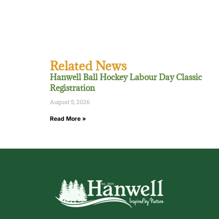
Related News
Hanwell Ball Hockey Labour Day Classic
Registration
August 5, 2026
Read More »