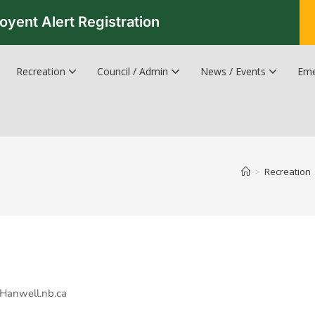
oyent Alert Registration
Recreation
Council / Admin
News / Events
Eme
Recreation & Leisure Updates
Recreation and Leisure Master Plan
Recreation and Leisure Services Directory
Fredericton Recreation Facilities
Hanwell Herald Newsletter
>
Recreation
n@Hanwell.nb.ca