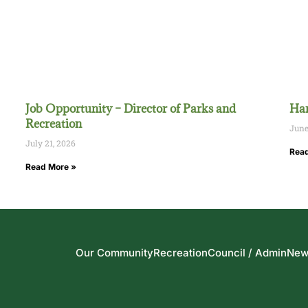
Job Opportunity – Director of Parks and
Han
Recreation
June
July 21, 2026
Read
Read More »
Our Community
Recreation
Council / Admin
New