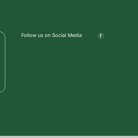
Follow us on Social Media