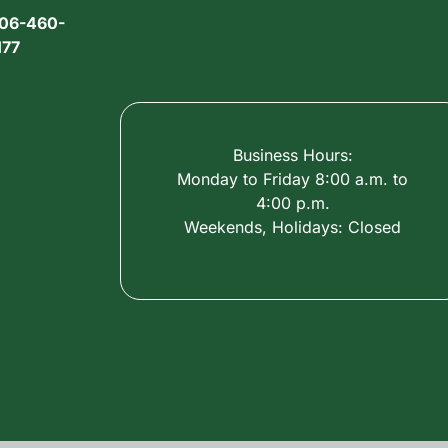
06-460-
177
Business Hours:
Monday to Friday 8:00 a.m. to
4:00 p.m.
Weekends, Holidays: Closed