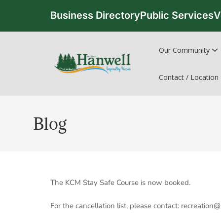
Business Directory
Public Services
V
Our Community
Contact / Location
Blog
The KCM Stay Safe Course is now booked.
For the cancellation list, please contact: recreatio