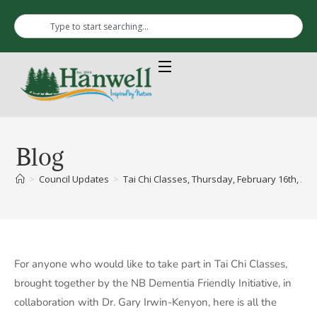
Blog
>
Council Updates
>
Tai Chi Classes, Thursday, February 16th, 202
For anyone who would like to take part in Tai Chi Classes,
brought together by the NB Dementia Friendly Initiative, in
collaboration with Dr. Gary Irwin-Kenyon, here is all the