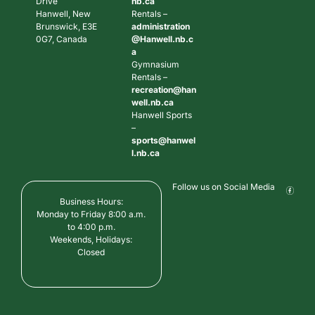
Drive
nb.ca
Hanwell, New
Rentals –
Brunswick, E3E
administration
0G7, Canada
@Hanwell.nb.c
a
Gymnasium
Rentals –
recreation@han
well.nb.ca
Hanwell Sports
–
sports@hanwel
l.nb.ca
Follow us on Social Media
Business Hours:
Monday to Friday 8:00 a.m.
to 4:00 p.m.
Weekends, Holidays:
Closed