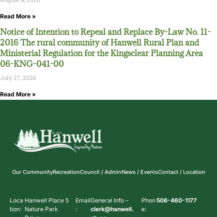
Read More »
Notice of Intention to Repeal and Replace By-Law No. 11-
2016 The rural community of Hanwell Rural Plan and
Ministerial Regulation for the Kingsclear Planning Area
06-KNG-041-00
July 27, 2026
Read More »
Our Community
Recreation
Council / Admin
News / Events
Contact / Location
Loca
Hanwell Place 5
Email
General Info –
Phon
506-460-1177
tion:
Nature Park
:
clerk@hanwell.
e: