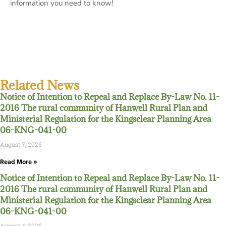
information you need to know!
Related News
Notice of Intention to Repeal and Replace By-Law No. 11-
2016 The rural community of Hanwell Rural Plan and
Ministerial Regulation for the Kingsclear Planning Area
06-KNG-041-00
August 7, 2026
Read More »
Notice of Intention to Repeal and Replace By-Law No. 11-
2016 The rural community of Hanwell Rural Plan and
Ministerial Regulation for the Kingsclear Planning Area
06-KNG-041-00
August 4, 2026